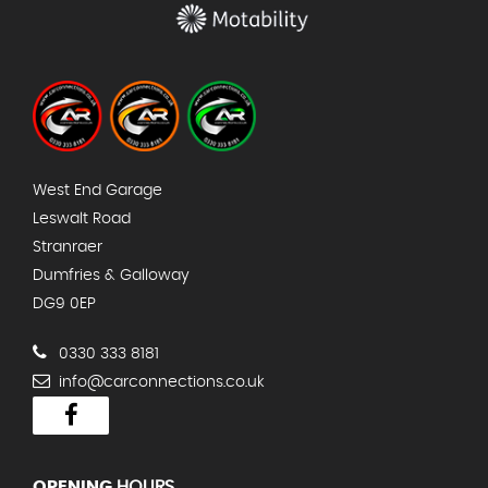
West End Garage
Leswalt Road
Stranraer
Dumfries & Galloway
DG9 0EP
0330 333 8181
info@carconnections.co.uk
OPENING
HOURS