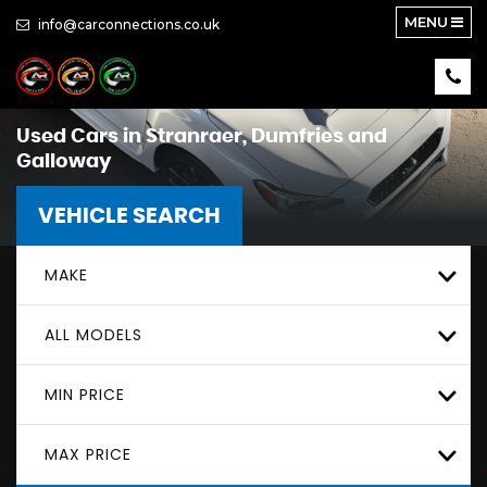
MENU
info@carconnections.co.uk
Used Cars in Stranraer, Dumfries and
Galloway
VEHICLE SEARCH
MAKE
ALL MODELS
MIN PRICE
MAX PRICE