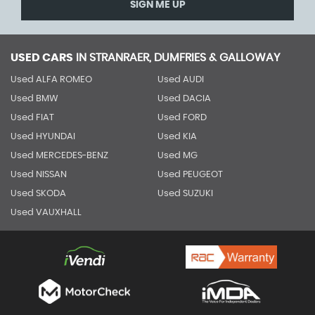
SIGN ME UP
USED CARS
IN
STRANRAER, DUMFRIES & GALLOWAY
Used ALFA ROMEO
Used AUDI
Used BMW
Used DACIA
Used FIAT
Used FORD
Used HYUNDAI
Used KIA
Used MERCEDES-BENZ
Used MG
Used NISSAN
Used PEUGEOT
Used SKODA
Used SUZUKI
Used VAUXHALL