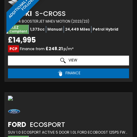
A
D
D
I
T
I
O
N
A
L
H
O
T
O
S
T
O
F
O
L
L
O
P
W
SUZUKI
S-CROSS
SUV 1.4 BOOSTERJET MHEV MOTION (2023/23)
ULEZ
1,373cc
Manual
24,449 Miles
Petrol Hybrid
Compliant
£14,995
£248.21
PCP
Finance from
p/m*
VIEW
FINANCE
FORD
ECOSPORT
SUV 1.0 ECOSPORT ACTIVE 5 DOOR 1.0L FORD ECOBOOST 125PS FWD 6 SPEED MANUAL (2023/23)