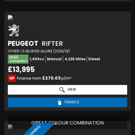
PEUGEOT
RIFTER
OTHER 1.5 BLUEHDI ALLURE (2019/19)
ULEZ
1,499cc
Manual
4,226 Miles
Diesel
Compliant
£13,995
£270.03
HP
Finance from
p/m*
VIEW
FINANCE
GREAT COLOUR COMBINATION