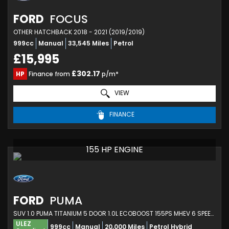
FORD
FOCUS
OTHER HATCHBACK 2018 - 2021 (2019/2019)
999cc
Manual
33,545 Miles
Petrol
£15,995
£302.17
HP
Finance from
p/m*
VIEW
FINANCE
155 HP ENGINE
FORD
PUMA
SUV 1.0 PUMA TITANIUM 5 DOOR 1.0L ECOBOOST 155PS MHEV 6 SPEED MANUAL (2023)
ULEZ
999cc
Manual
20,000 Miles
Petrol Hybrid