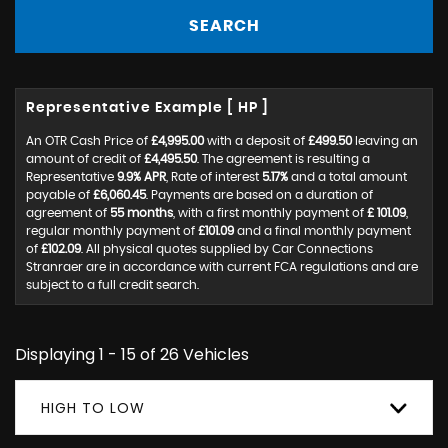
SEARCH
Representative Example [ HP ]
An OTR Cash Price of
£4,995.00
with a deposit of
£499.50
leaving an
amount of credit of
£4,495.50
. The agreement is resulting a
Representative
9.9% APR
, Rate of interest
5.17%
and a total amount
payable of
£6,060.45
. Payments are based on a duration of
agreement of
55 months
, with a first monthly payment of
£ 101.09
,
regular monthly payment of
£101.09
and a final monthly payment
of
£102.09
. All physical quotes supplied by Car Connections
Stranraer are in accordance with current FCA regulations and are
subject to a full credit search.
Displaying 1 - 15 of 26 Vehicles
HIGH TO LOW