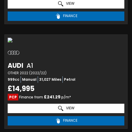
VIEW
FINANCE
AUDI
A1
OTHER 2022 (2022/22)
999cc
Manual
31,027 Miles
Petrol
£14,995
£241.29
PCP
Finance from
p/m*
VIEW
FINANCE