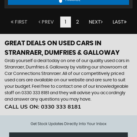
FIRST
PREV
1
2
NEXT
LAST
GREAT DEALS ON USED CARS IN
STRANRAER, DUMFRIES & GALLOWAY
Grab yourself a deal today on one of our quality used cars in
Stranraer, Dumfries & Galloway by visiting our showroom at
Car Connections Stranraer. All of our competitively priced
used cars are available on our website and are sure to suit
your budget. Feel free to contact one of our knowledgeable
staff on
0330 333 8181
and they will advise you accordingly
and answer any questions you may have.
CALL US ON:
0330 333 8181
Get Stock Updates Directly Into Your Inbox