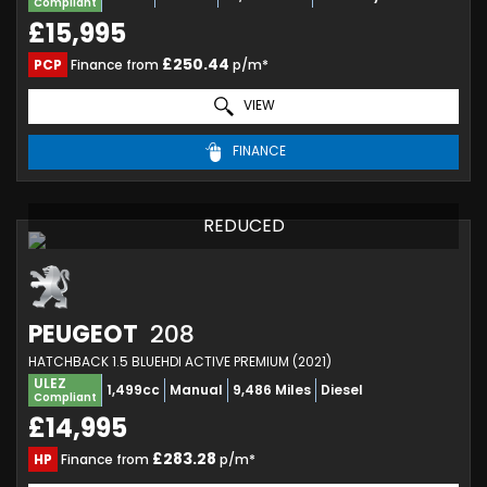
Compliant
£15,995
£250.44
PCP
Finance from
p/m*
VIEW
FINANCE
REDUCED
PEUGEOT
208
HATCHBACK 1.5 BLUEHDI ACTIVE PREMIUM (2021)
ULEZ
1,499cc
Manual
9,486 Miles
Diesel
Compliant
£14,995
£283.28
HP
Finance from
p/m*