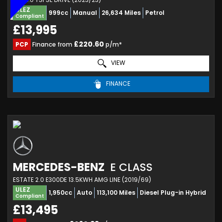
ULEZ
999cc
Manual
26,634 Miles
Petrol
Compliant
£13,995
£220.60
PCP
Finance from
p/m*
VIEW
FINANCE
MERCEDES-BENZ
E CLASS
ESTATE 2.0 E300DE 13.5KWH AMG LINE (2019/69)
ULEZ
1,950cc
Auto
113,100 Miles
Diesel Plug-in Hybrid
Compliant
£13,495