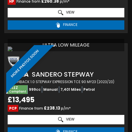
£260.38
HP
Finance from
p/m*
VIEW
FINANCE
ULTRA LOW MILEAGE
MORE PHOTOS SOON
DACIA
SANDERO STEPWAY
HATCHBACK 1.0 STEPWAY EXPRESSION TCE 90 MY23 (2023/23)
ULEZ
999cc
Manual
7,401 Miles
Petrol
Compliant
£13,495
£238.13
PCP
Finance from
p/m*
VIEW
FINANCE