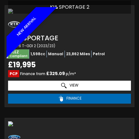
KIA SPORTAGE 2
NEW ARRIVAL
KIA
SPORTAGE
SUV 1.6 T-GDI 2 (2023/23)
ULEZ
1,598cc
Manual
23,862 Miles
Petrol
Compliant
£19,995
£325.09
PCP
Finance from
p/m*
VIEW
FINANCE