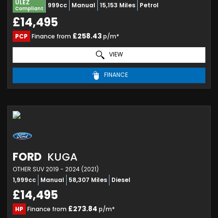
ULEZ
999cc
Manual
15,153 Miles
Petrol
Compliant
£14,495
£258.43
PCP
Finance from
p/m*
VIEW
FINANCE
FORD
KUGA
OTHER SUV 2019 - 2024 (2021)
1,999cc
Manual
58,307 Miles
Diesel
£14,495
£273.84
HP
Finance from
p/m*