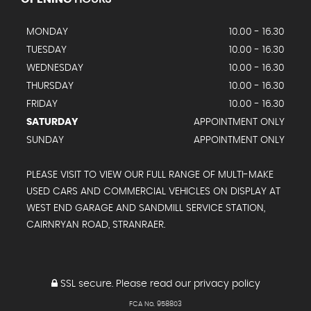
MONDAY
10.00 - 16.30
TUESDAY
10.00 - 16.30
WEDNESDAY
10.00 - 16.30
THURSDAY
10.00 - 16.30
FRIDAY
10.00 - 16.30
SATURDAY
APPOINTMENT ONLY
SUNDAY
APPOINTMENT ONLY
PLEASE VISIT TO VIEW OUR FULL RANGE OF MULTI-MAKE
USED CARS AND COMMERCIAL VEHICLES ON DISPLAY AT
WEST END GARAGE AND SANDMILL SERVICE STATION,
CAIRNRYAN ROAD, STRANRAER.
SSL secure.
Please read our
privacy policy
FCA No. 958803