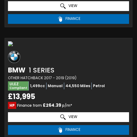
VIEW
FINANCE
BMW
1 SERIES
OTHER HATCHBACK 2017 - 2019 (2019)
ULEZ
1,499cc
Manual
44,550 Miles
Petrol
Compliant
£13,995
£264.39
HP
Finance from
p/m*
VIEW
FINANCE