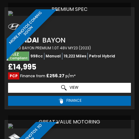
PREMIUM SPEC
M
O
R
E
P
H
O
T
O
S
C
O
M
I
N
G
S
O
O
N
HYUNDAI
BAYON
SUV 1.0 BAYON PREMIUM 1.0T 48V MY23 (2023)
ULEZ
998cc
Manual
19,222 Miles
Petrol Hybrid
Compliant
£14,995
£256.27
PCP
Finance from
p/m*
VIEW
FINANCE
GREAT VALUE MOTORING