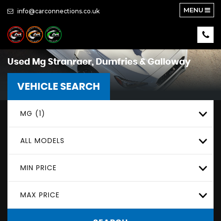
MENU
info@carconnections.co.uk
Used
Mg
Stranraer, Dumfries & Galloway
VEHICLE SEARCH
MG (1)
ALL MODELS
MIN PRICE
MAX PRICE