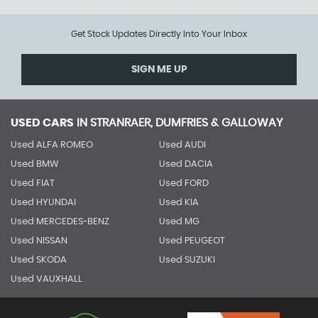
Get Stock Updates Directly Into Your Inbox
SIGN ME UP
USED CARS
IN
STRANRAER, DUMFRIES & GALLOWAY
Used ALFA ROMEO
Used AUDI
Used BMW
Used DACIA
Used FIAT
Used FORD
Used HYUNDAI
Used KIA
Used MERCEDES-BENZ
Used MG
Used NISSAN
Used PEUGEOT
Used SKODA
Used SUZUKI
Used VAUXHALL