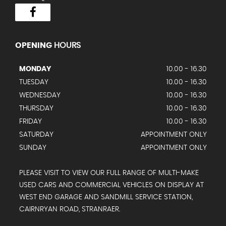
OPENING
HOURS
MONDAY
10.00 - 16.30
TUESDAY
10.00 - 16.30
WEDNESDAY
10.00 - 16.30
THURSDAY
10.00 - 16.30
FRIDAY
10.00 - 16.30
SATURDAY
APPOINTMENT ONLY
SUNDAY
APPOINTMENT ONLY
PLEASE VISIT TO VIEW OUR FULL RANGE OF MULTI-MAKE
USED CARS AND COMMERCIAL VEHICLES ON DISPLAY AT
WEST END GARAGE AND SANDMILL SERVICE STATION,
CAIRNRYAN ROAD, STRANRAER.