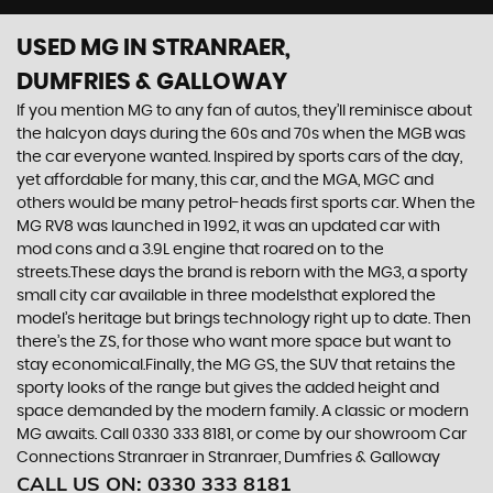
USED MG
IN STRANRAER,
DUMFRIES & GALLOWAY
If you mention MG to any fan of autos, they’ll reminisce about
the halcyon days during the 60s and 70s when the MGB was
the car everyone wanted. Inspired by sports cars of the day,
yet affordable for many, this car, and the MGA, MGC and
others would be many petrol-heads first sports car. When the
MG RV8 was launched in 1992, it was an updated car with
mod cons and a 3.9L engine that roared on to the
streets.These days the brand is reborn with the MG3, a sporty
small city car available in three modelsthat explored the
model’s heritage but brings technology right up to date. Then
there’s the ZS, for those who want more space but want to
stay economical.Finally, the MG GS, the SUV that retains the
sporty looks of the range but gives the added height and
space demanded by the modern family. A classic or modern
MG awaits. Call 0330 333 8181, or come by our showroom Car
Connections Stranraer in Stranraer, Dumfries & Galloway
CALL US ON:
0330 333 8181