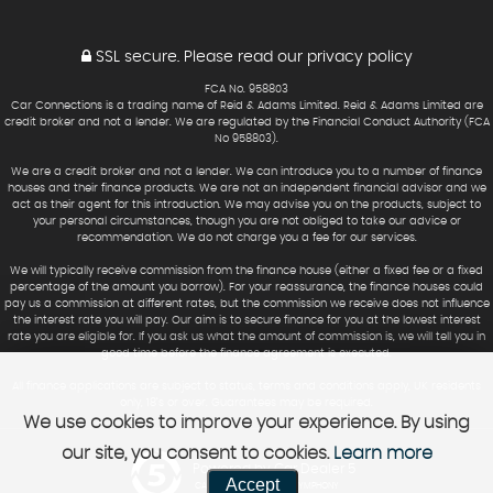
SSL secure.
Please read our
privacy policy
FCA No. 958803
Car Connections is a trading name of Reid & Adams Limited. Reid & Adams Limited are
credit broker and not a lender. We are regulated by the Financial Conduct Authority (FCA
No 958803).
We are a credit broker and not a lender. We can introduce you to a number of finance
houses and their finance products. We are not an independent financial advisor and we
act as their agent for this introduction. We may advise you on the products, subject to
your personal circumstances, though you are not obliged to take our advice or
recommendation. We do not charge you a fee for our services.
We will typically receive commission from the finance house (either a fixed fee or a fixed
percentage of the amount you borrow). For your reassurance, the finance houses could
pay us a commission at different rates, but the commission we receive does not influence
the interest rate you will pay. Our aim is to secure finance for you at the lowest interest
rate you are eligible for. If you ask us what the amount of commission is, we will tell you in
good time before the finance agreement is executed.
All finance applications are subject to status, terms and conditions apply, UK residents
only, 18’s or over. Guarantees may be required.
We use cookies to improve your experience. By using
our site, you consent to cookies.
Learn more
Powered by Car Dealer 5
Accept
CAR DEALER WEBSITES - SYMPHONY