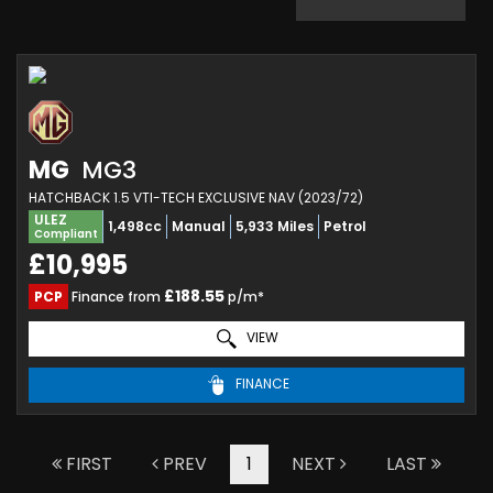
MG
MG3
HATCHBACK 1.5 VTI-TECH EXCLUSIVE NAV (2023/72)
ULEZ
1,498cc
Manual
5,933 Miles
Petrol
Compliant
£10,995
£188.55
PCP
Finance from
p/m*
VIEW
FINANCE
FIRST
PREV
1
NEXT
LAST