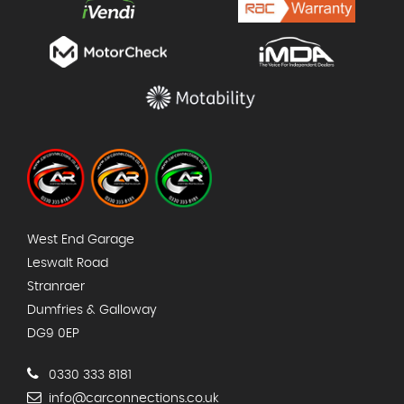
West End Garage
Leswalt Road
Stranraer
Dumfries & Galloway
DG9 0EP
0330 333 8181
info@carconnections.co.uk