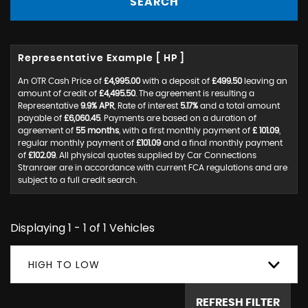
SEARCH
Representative Example [ HP ]
An OTR Cash Price of
£4,995.00
with a deposit of
£499.50
leaving an
amount of credit of
£4,495.50
. The agreement is resulting a
Representative
9.9% APR
, Rate of interest
5.17%
and a total amount
payable of
£6,060.45
. Payments are based on a duration of
agreement of
55 months
, with a first monthly payment of
£ 101.09
,
regular monthly payment of
£101.09
and a final monthly payment
of
£102.09
. All physical quotes supplied by Car Connections
Stranraer are in accordance with current FCA regulations and are
subject to a full credit search.
Displaying 1 - 1 of 1 Vehicles
HIGH TO LOW
REFRESH FILTER