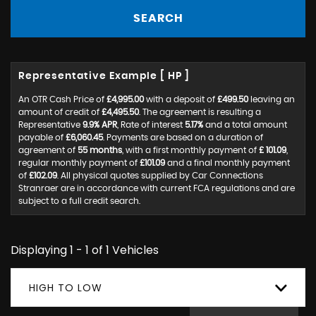
SEARCH
Representative Example [ HP ]
An OTR Cash Price of
£4,995.00
with a deposit of
£499.50
leaving an
amount of credit of
£4,495.50
. The agreement is resulting a
Representative
9.9% APR
, Rate of interest
5.17%
and a total amount
payable of
£6,060.45
. Payments are based on a duration of
agreement of
55 months
, with a first monthly payment of
£ 101.09
,
regular monthly payment of
£101.09
and a final monthly payment
of
£102.09
. All physical quotes supplied by Car Connections
Stranraer are in accordance with current FCA regulations and are
subject to a full credit search.
Displaying 1 - 1 of 1 Vehicles
HIGH TO LOW