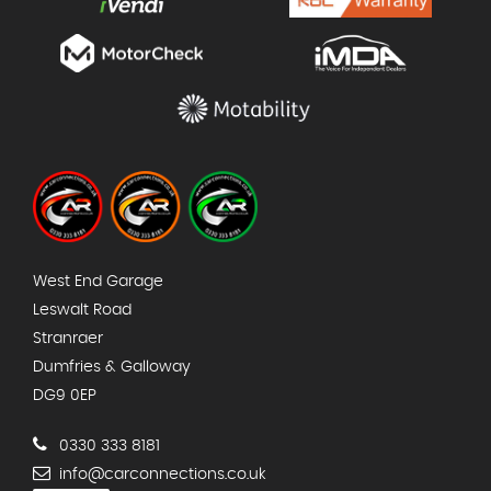
West End Garage
Leswalt Road
Stranraer
Dumfries & Galloway
DG9 0EP
0330 333 8181
info@carconnections.co.uk