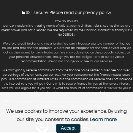
SSL secure.
Please read our
privacy policy
FCA No. 958803
Car Connections is a trading name of Reid & Adams Limited. Reid & Adams Limited are
credit broker and not a lender. We are regulated by the Financial Conduct Authority (FCA
No 958803).
We are a credit broker and not a lender. We can introduce you to a number of finance
houses and their finance products. We are not an independent financial advisor and we
act as their agent for this introduction. We may advise you on the products, subject to
your personal circumstances, though you are not obliged to take our advice or
recommendation. We do not charge you a fee for our services.
We will typically receive commission from the finance house (either a fixed fee or a fixed
percentage of the amount you borrow). For your reassurance, the finance houses could
pay us a commission at different rates, but the commission we receive does not influence
the interest rate you will pay. Our aim is to secure finance for you at the lowest interest
rate you are eligible for. If you ask us what the amount of commission is, we will tell you in
good time before the finance agreement is executed.
All finance applications are subject to status, terms and conditions apply, UK residents
only, 18’s or over. Guarantees may be required.
We use cookies to improve your experience. By using
our site, you consent to cookies.
Learn more
Powered by Car Dealer 5
Accept
CAR DEALER WEBSITES - SYMPHONY