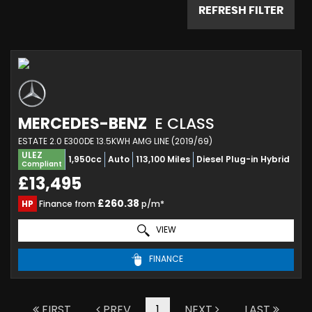
REFRESH FILTER
MERCEDES-BENZ
E CLASS
ESTATE 2.0 E300DE 13.5KWH AMG LINE (2019/69)
ULEZ
1,950cc
Auto
113,100 Miles
Diesel Plug-in Hybrid
Compliant
£13,495
£260.38
HP
Finance from
p/m*
VIEW
FINANCE
FIRST
PREV
1
NEXT
LAST