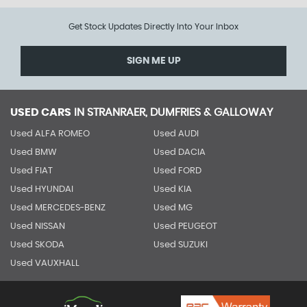
Get Stock Updates Directly Into Your Inbox
SIGN ME UP
USED CARS
IN
STRANRAER, DUMFRIES & GALLOWAY
Used ALFA ROMEO
Used AUDI
Used BMW
Used DACIA
Used FIAT
Used FORD
Used HYUNDAI
Used KIA
Used MERCEDES-BENZ
Used MG
Used NISSAN
Used PEUGEOT
Used SKODA
Used SUZUKI
Used VAUXHALL