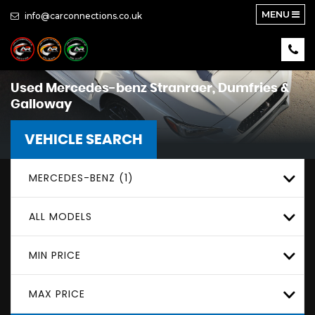
MENU
info@carconnections.co.uk
Used
Mercedes-benz
Stranraer, Dumfries &
Galloway
VEHICLE SEARCH
MERCEDES-BENZ (1)
ALL MODELS
MIN PRICE
MAX PRICE