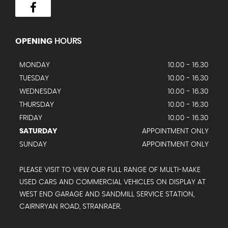
OPENING
HOURS
MONDAY
10.00 - 16.30
TUESDAY
10.00 - 16.30
WEDNESDAY
10.00 - 16.30
THURSDAY
10.00 - 16.30
FRIDAY
10.00 - 16.30
SATURDAY
APPOINTMENT ONLY
SUNDAY
APPOINTMENT ONLY
PLEASE VISIT TO VIEW OUR FULL RANGE OF MULTI-MAKE
USED CARS AND COMMERCIAL VEHICLES ON DISPLAY AT
WEST END GARAGE AND SANDMILL SERVICE STATION,
CAIRNRYAN ROAD, STRANRAER.