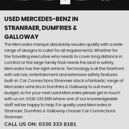
USED MERCEDES-BENZ
IN
STRANRAER, DUMFRIES &
GALLOWAY
The Mercedes marque absolutely exudes quality with a wide
range of designs to cater for all requirements. Whether for
the travelling executive who needs to cover long distance in
comfort or the large family that needs the best in safety,
Mercedes has the right vehicle. Technology is at the forefront
with sat nav, entertainment and extensive safety features
built-in. Car Connections Stranraer stock a fantastic range of
Mercedes vehicles in Dumfries & Galloway to suit every
budget, so for your next used Mercedes please get in touch
with us on: 0330 333 8181 where one of our knowledgeable
staff will be happy to help. For quality used Mercedes in
Stranraer, Dumfries & Galloway choose Car Connections
Stranraer.
CALL US ON:
0330 333 8181