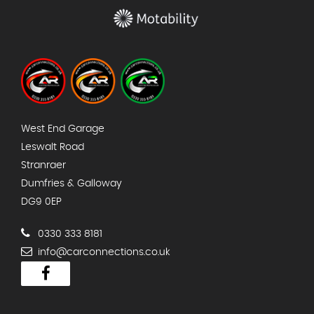
West End Garage
Leswalt Road
Stranraer
Dumfries & Galloway
DG9 0EP
0330 333 8181
info@carconnections.co.uk