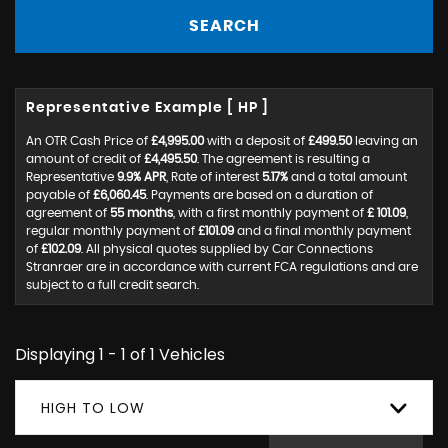
SEARCH
Representative Example [ HP ]
An OTR Cash Price of
£4,995.00
with a deposit of
£499.50
leaving an
amount of credit of
£4,495.50
. The agreement is resulting a
Representative
9.9% APR
, Rate of interest
5.17%
and a total amount
payable of
£6,060.45
. Payments are based on a duration of
agreement of
55 months
, with a first monthly payment of
£ 101.09
,
regular monthly payment of
£101.09
and a final monthly payment
of
£102.09
. All physical quotes supplied by Car Connections
Stranraer are in accordance with current FCA regulations and are
subject to a full credit search.
Displaying 1 - 1 of 1 Vehicles
HIGH TO LOW