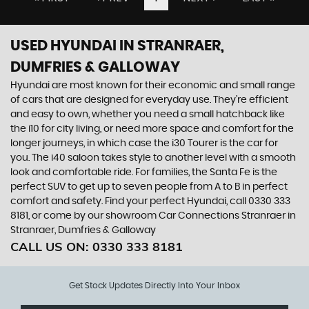
USED HYUNDAI
IN STRANRAER,
DUMFRIES & GALLOWAY
Hyundai are most known for their economic and small range
of cars that are designed for everyday use. They’re efficient
and easy to own, whether you need a small hatchback like
the i10 for city living, or need more space and comfort for the
longer journeys, in which case the i30 Tourer is the car for
you. The i40 saloon takes style to another level with a smooth
look and comfortable ride. For families, the Santa Fe is the
perfect SUV to get up to seven people from A to B in perfect
comfort and safety. Find your perfect Hyundai, call 0330 333
8181, or come by our showroom Car Connections Stranraer in
Stranraer, Dumfries & Galloway
CALL US ON:
0330 333 8181
Get Stock Updates Directly Into Your Inbox