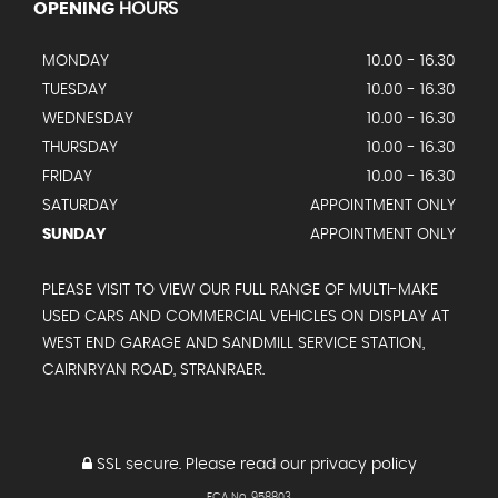
OPENING
HOURS
MONDAY
10.00 - 16.30
TUESDAY
10.00 - 16.30
WEDNESDAY
10.00 - 16.30
THURSDAY
10.00 - 16.30
FRIDAY
10.00 - 16.30
SATURDAY
APPOINTMENT ONLY
SUNDAY
APPOINTMENT ONLY
PLEASE VISIT TO VIEW OUR FULL RANGE OF MULTI-MAKE
USED CARS AND COMMERCIAL VEHICLES ON DISPLAY AT
WEST END GARAGE AND SANDMILL SERVICE STATION,
CAIRNRYAN ROAD, STRANRAER.
SSL secure.
Please read our
privacy policy
FCA No. 958803