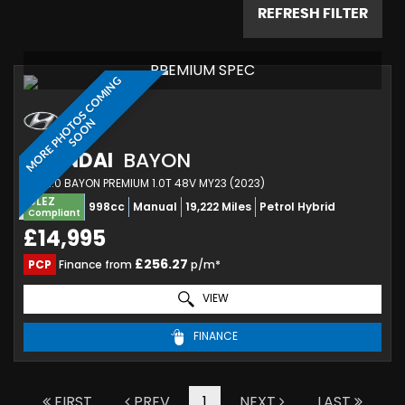
REFRESH FILTER
PREMIUM SPEC
M
O
R
E
P
H
O
T
O
S
C
O
M
I
N
G
S
O
O
N
HYUNDAI
BAYON
SUV 1.0 BAYON PREMIUM 1.0T 48V MY23 (2023)
ULEZ
998cc
Manual
19,222 Miles
Petrol Hybrid
Compliant
£14,995
£256.27
PCP
Finance from
p/m*
VIEW
FINANCE
FIRST
PREV
1
NEXT
LAST