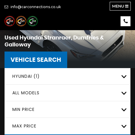
MENU
info@carconnections.co.uk
Used
Hyundai
Stranraer, Dumfries &
Galloway
VEHICLE SEARCH
HYUNDAI (1)
ALL MODELS
MIN PRICE
MAX PRICE