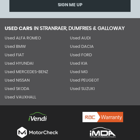
SIGN ME UP
USED CARS
IN
STRANRAER, DUMFRIES & GALLOWAY
Used ALFA ROMEO
Used AUDI
Used BMW
Used DACIA
Used FIAT
Used FORD
Used HYUNDAI
Used KIA
Used MERCEDES-BENZ
Used MG
Used NISSAN
Used PEUGEOT
Used SKODA
Used SUZUKI
Used VAUXHALL