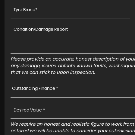
Please provide an accurate, honest description of you
any damage, issues, defects, known faults, work requir
that we can stick to upon inspection.
Outstanding Finance *
We require an honest and realistic figure to work from ple
entered we will be unable to consider your submission