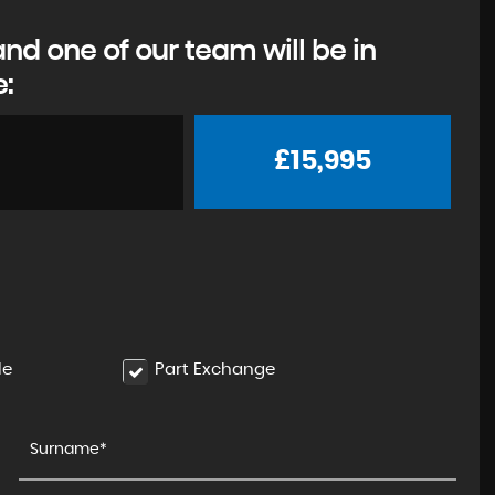
d one of our team will be in
e:
£15,995
le
Part Exchange