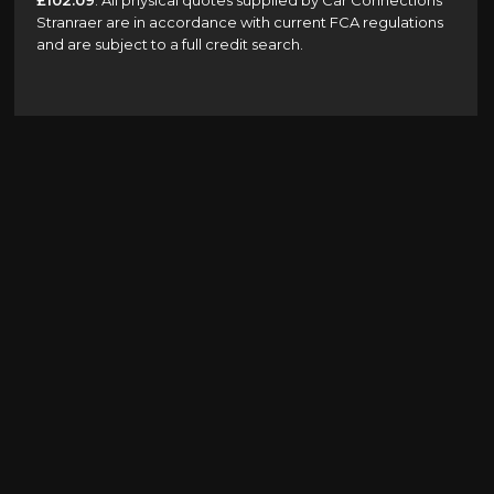
£102.09
. All physical quotes supplied by Car Connections
Stranraer are in accordance with current FCA regulations
and are subject to a full credit search.