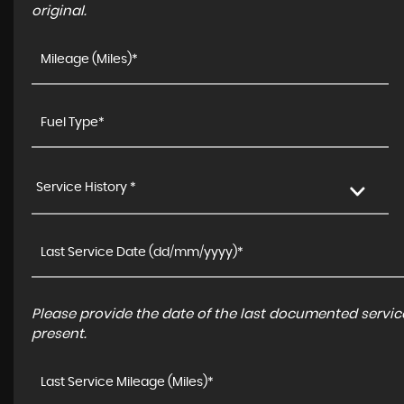
original.
Service History *
Please provide the date of the last documented service
present.