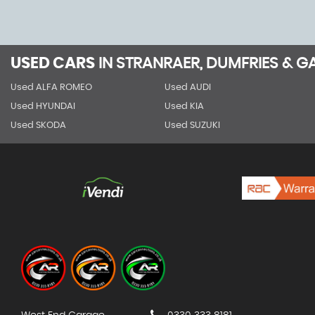
USED CARS
IN
STRANRAER, DUMFRIES & 
Used ALFA ROMEO
Used AUDI
Used HYUNDAI
Used KIA
Used SKODA
Used SUZUKI