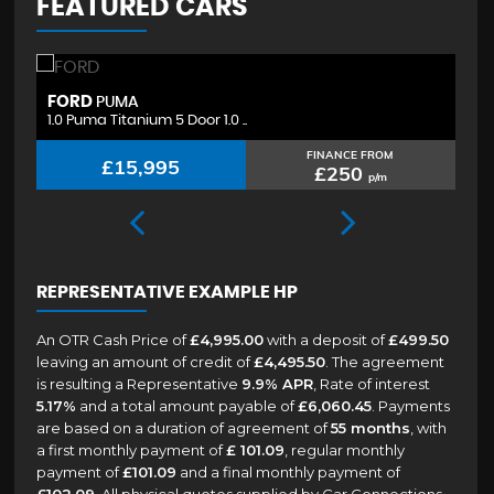
FEATURED CARS
FORD
H
PUMA
1.0 Puma Titanium 5 Door 1.0 ..
1.
FINANCE FROM
£15,995
£250
p/m
REPRESENTATIVE EXAMPLE HP
An OTR Cash Price of
£4,995.00
with a deposit of
£499.50
leaving an amount of credit of
£4,495.50
. The agreement
is resulting a Representative
9.9% APR
, Rate of interest
5.17%
and a total amount payable of
£6,060.45
. Payments
are based on a duration of agreement of
55 months
, with
a first monthly payment of
£ 101.09
, regular monthly
payment of
£101.09
and a final monthly payment of