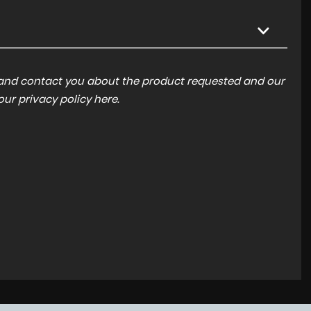
a and contact you about the product requested and our
 our
privacy policy here
.