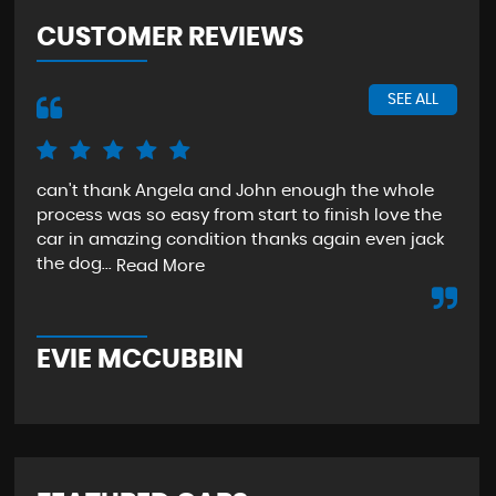
CUSTOMER REVIEWS
SEE ALL
can't thank Angela and John enough the whole
The
process was so easy from start to finish love the
sta
car in amazing condition thanks again even jack
aga
the dog...
Read More
Re
EVIE MCCUBBIN
T