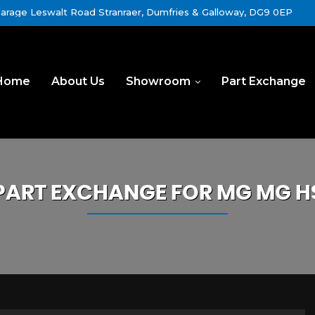
rage Leswalt Road Stranraer, Dumfries & Galloway, DG9 0EP
Home
About Us
Showroom
Part Exchange
PART EXCHANGE FOR
MG
MG H