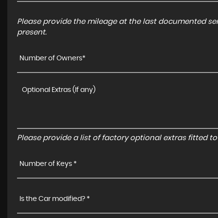
Please provide the mileage at the last documented serv
present.
Number of Owners*
Please provide a list of factory optional extras fitted 
Number of Keys *
Is the Car modified? *