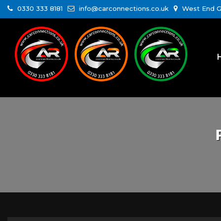
0330 333 8181
info@carconnections.co.uk
West End Ga