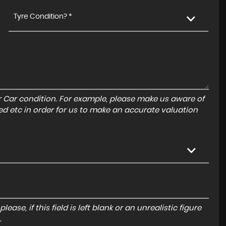
Tyre Condition? *
r Car condition. For example, please make us aware of
ed etc in order for us to make an accurate valuation
ase, if this field is left blank or an unrealistic figure
.