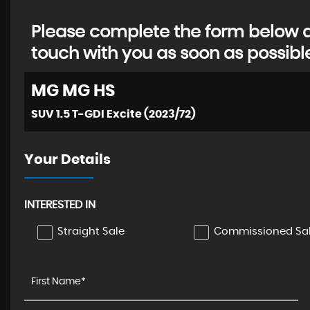
Please complete the form below an
touch with you as soon as possibl
MG
MG HS
SUV 1.5 T-GDI Excite (2023/72)
Your Details
INTERESTED IN
Straight Sale
Commissioned Sa