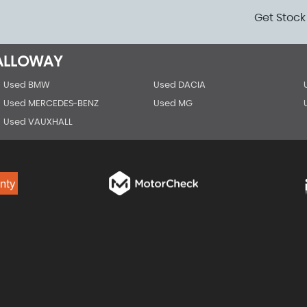
Get Stock
GALLOWAY
Used BMW
Used DACIA
Used MERCEDES-BENZ
Used MG
Used VAUXHALL