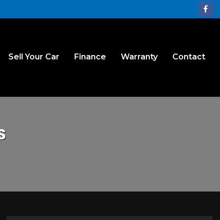
Sell Your Car
Finance
Warranty
Contact
S