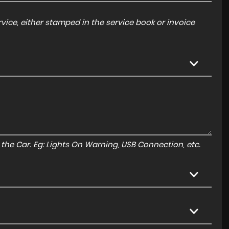
ice, either stamped in the service book or invoice
to the Car. Eg: Lights On Warning, USB Connection, etc.