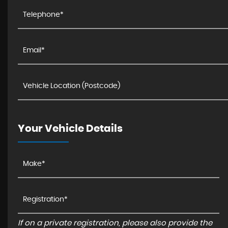
Your Vehicle Details
If on a private registration, please also provide the