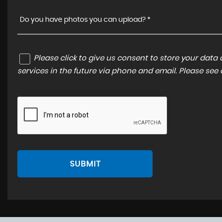
Do you have photos you can upload? *
Please click to give us consent to store your dat
services in the future via phone and email. Please see
SUBMIT