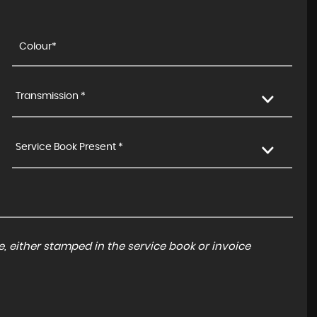
Transmission *
Service Book Present *
, either stamped in the service book or invoice