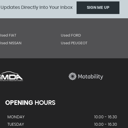
 Updates Directly Into Your Inbox
SIGN ME UP
Used FIAT
Used FORD
Used NISSAN
Used PEUGEOT
OPENING
HOURS
MONDAY
10.00 - 16.30
TUESDAY
10.00 - 16.30