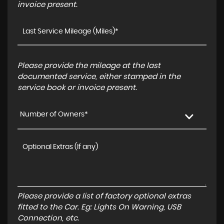
invoice present.
Please provide the mileage at the last
documented service, either stamped in the
service book or invoice present.
Number of Owners*
Please provide a list of factory optional extras
fitted to the Car. Eg: Lights On Warning, USB
Connection, etc.