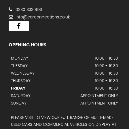
0330 333 8181
info@carconnections.co.uk
OPENING
HOURS
MONDAY
10.00 - 16.30
TUESDAY
10.00 - 16.30
WEDNESDAY
10.00 - 16.30
THURSDAY
10.00 - 16.30
FRIDAY
10.00 - 16.30
SATURDAY
APPOINTMENT ONLY
SUNDAY
APPOINTMENT ONLY
PLEASE VISIT TO VIEW OUR FULL RANGE OF MULTI-MAKE
USED CARS AND COMMERCIAL VEHICLES ON DISPLAY AT