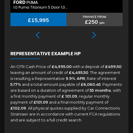
FORD
H
PUMA
1.0 Puma Titanium 5 Door 1.0 ..
1.
FINANCE FROM
£15,995
£250
p/m
REPRESENTATIVE EXAMPLE HP
An OTR Cash Price of
£4,995.00
with a deposit of
£499.50
leaving an amount of credit of
£4,495.50
. The agreement
is resulting a Representative
9.9% APR
, Rate of interest
5.17%
and a total amount payable of
£6,060.45
. Payments
are based on a duration of agreement of
55 months
, with
a first monthly payment of
£ 101.09
, regular monthly
payment of
£101.09
and a final monthly payment of
£102.09
. All physical quotes supplied by Car Connections
Stranraer are in accordance with current FCA regulations
and are subject to a full credit search.