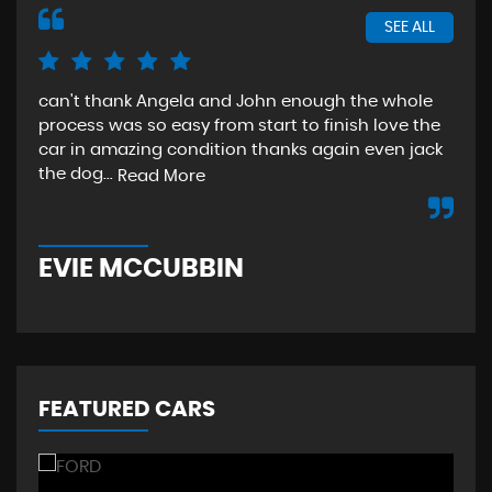
SEE ALL
can't thank Angela and John enough the whole
The
process was so easy from start to finish love the
sta
car in amazing condition thanks again even jack
aga
the dog...
Read More
Re
EVIE MCCUBBIN
T
FEATURED CARS