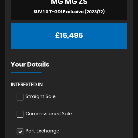
MG
MG ZS
SUV 1.0 T-GDI Exclusive (2023/72)
£15,495
Your Details
INTERESTED IN
Straight Sale
Commissioned Sale
Part Exchange