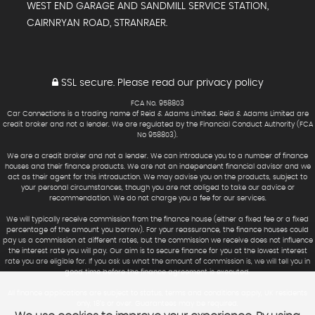
WEST END GARAGE AND SANDMILL SERVICE STATION,
CAIRNRYAN ROAD, STRANRAER.
SSL secure.
Please read our
privacy policy
FCA No. 958803
Car Connections is a trading name of Reid & Adams Limited. Reid & Adams Limited are
credit broker and not a lender. We are regulated by the Financial Conduct Authority (FCA
No 958803).
We are a credit broker and not a lender. We can introduce you to a number of finance
houses and their finance products. We are not an independent financial advisor and we
act as their agent for this introduction. We may advise you on the products, subject to
your personal circumstances, though you are not obliged to take our advice or
recommendation. We do not charge you a fee for our services.
We will typically receive commission from the finance house (either a fixed fee or a fixed
percentage of the amount you borrow). For your reassurance, the finance houses could
pay us a commission at different rates, but the commission we receive does not influence
the interest rate you will pay. Our aim is to secure finance for you at the lowest interest
rate you are eligible for. If you ask us what the amount of commission is, we will tell you in
good time before the finance agreement is executed.
All finance applications are subject to status, terms and conditions apply, UK residents
only, 18’s or over. Guarantees may be required.