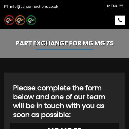
MENU
info@carconnections.co.uk
PART EXCHANGE FOR
MG
MG ZS
Please complete the form
below and one of our team
will be in touch with you as
soon as possible: