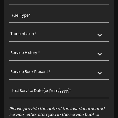
Transmission *
Service History *
Service Book Present *
Please provide the date of the last documented
service, either stamped in the service book or