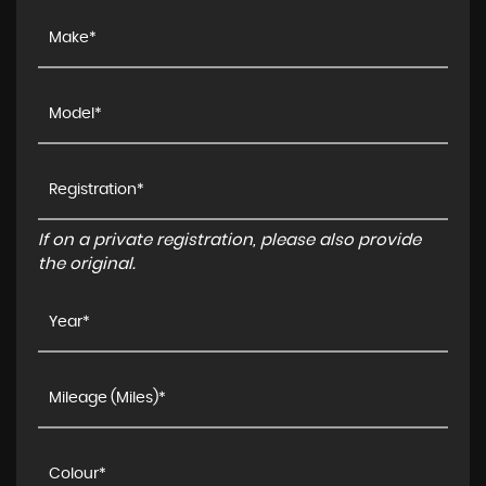
If on a private registration, please also provide
the original.