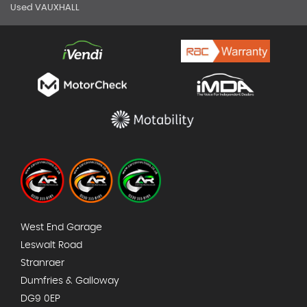
Used VAUXHALL
West End Garage
Leswalt Road
Stranraer
Dumfries & Galloway
DG9 0EP