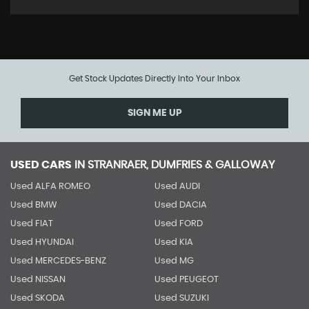
Get Stock Updates Directly Into Your Inbox
SIGN ME UP
USED CARS
IN
STRANRAER, DUMFRIES & GALLOWAY
Used ALFA ROMEO
Used AUDI
Used BMW
Used DACIA
Used FIAT
Used FORD
Used HYUNDAI
Used KIA
Used MERCEDES-BENZ
Used MG
Used NISSAN
Used PEUGEOT
Used SKODA
Used SUZUKI