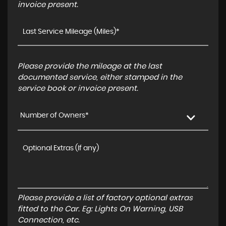
invoice present.
Please provide the mileage at the last
documented service, either stamped in the
service book or invoice present.
Number of Owners*
Please provide a list of factory optional extras
fitted to the Car. Eg: Lights On Warning, USB
Connection, etc.