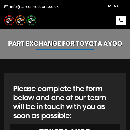
MENU
info@carconnections.co.uk
PART EXCHANGE FOR
TOYOTA
AYGO
Please complete the form
below and one of our team
will be in touch with you as
soon as possible: