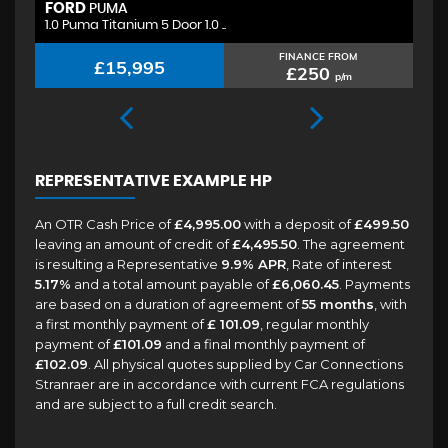
FORD
H
PUMA
1.0 Puma Titanium 5 Door 1.0 ..
1.
FINANCE FROM
£15,995
£250
p/m
REPRESENTATIVE EXAMPLE HP
An OTR Cash Price of
£4,995.00
with a deposit of
£499.50
leaving an amount of credit of
£4,495.50
. The agreement
is resulting a Representative
9.9% APR
, Rate of interest
5.17%
and a total amount payable of
£6,060.45
. Payments
are based on a duration of agreement of
55 months
, with
a first monthly payment of
£ 101.09
, regular monthly
payment of
£101.09
and a final monthly payment of
£102.09
. All physical quotes supplied by Car Connections
Stranraer are in accordance with current FCA regulations
and are subject to a full credit search.