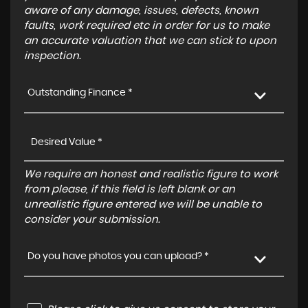
aware of any damage, issues, defects, known
faults, work required etc in order for us to make
an accurate valuation that we can stick to upon
inspection.
Outstanding Finance *
We require an honest and realistic figure to work
from please, if this field is left blank or an
unrealistic figure entered we will be unable to
consider your submission.
Do you have photos you can upload? *