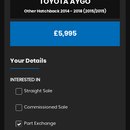
TOYOTA
AYGO
Other Hatchback 2014 - 2018 (2015/2015)
£5,995
Your Details
INTERESTED IN
Straight Sale
Commissioned Sale
Part Exchange