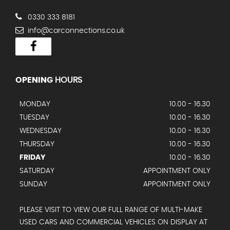
0330 333 8181
info@carconnections.co.uk
OPENING
HOURS
MONDAY
10.00 - 16.30
TUESDAY
10.00 - 16.30
WEDNESDAY
10.00 - 16.30
THURSDAY
10.00 - 16.30
FRIDAY
10.00 - 16.30
SATURDAY
APPOINTMENT ONLY
SUNDAY
APPOINTMENT ONLY
PLEASE VISIT TO VIEW OUR FULL RANGE OF MULTI-MAKE
USED CARS AND COMMERCIAL VEHICLES ON DISPLAY AT