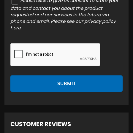
Please click to give us consent to store your
data and contact you about the product
requested and our services in the future via
phone and email. Please see our
privacy policy
here
.
SUBMIT
CUSTOMER REVIEWS