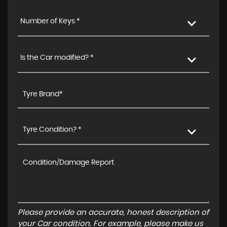
Number of Keys *
Is the Car modified? *
Tyre Condition? *
Please provide an accurate, honest description of
your Car condition. For example, please make us