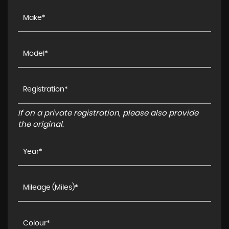
If on a private registration, please also provide
the original.