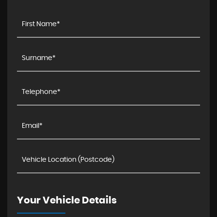
Your Vehicle Details