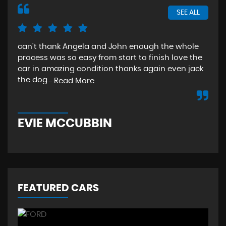
SEE ALL
can't thank Angela and John enough the whole
The
process was so easy from start to finish love the
sta
car in amazing condition thanks again even jack
aga
the dog...
Read More
Re
EVIE MCCUBBIN
T
FEATURED CARS