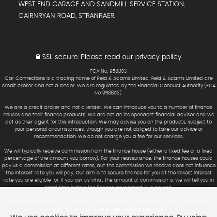
WEST END GARAGE AND SANDMILL SERVICE STATION,
CAIRNRYAN ROAD, STRANRAER.
SSL secure.
Please read our
privacy policy
FCA No. 958803
Car Connections is a trading name of Reid & Adams Limited. Reid & Adams Limited are
credit broker and not a lender. We are regulated by the Financial Conduct Authority (FCA
No 958803).
We are a credit broker and not a lender. We can introduce you to a number of finance
houses and their finance products. We are not an independent financial advisor and we
act as their agent for this introduction. We may advise you on the products, subject to
your personal circumstances, though you are not obliged to take our advice or
recommendation. We do not charge you a fee for our services.
We will typically receive commission from the finance house (either a fixed fee or a fixed
percentage of the amount you borrow). For your reassurance, the finance houses could
pay us a commission at different rates, but the commission we receive does not influence
the interest rate you will pay. Our aim is to secure finance for you at the lowest interest
rate you are eligible for. If you ask us what the amount of commission is, we will tell you in
good time before the finance agreement is executed.
All finance applications are subject to status, terms and conditions apply, UK residents
only, 18’s or over. Guarantees may be required.