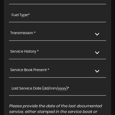
Transmission *
Service History *
Service Book Present *
Please provide the date of the last documented
service, either stamped in the service book or