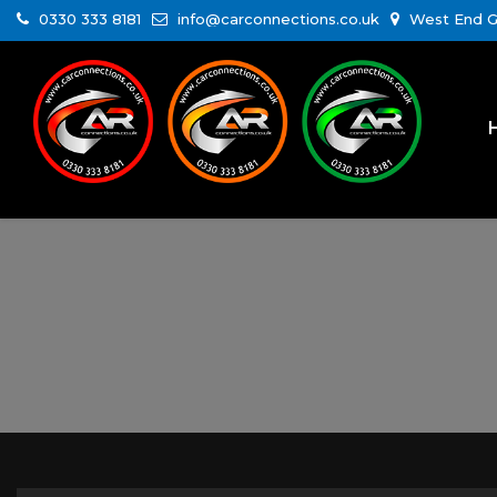
0330 333 8181
info@carconnections.co.uk
West End Ga