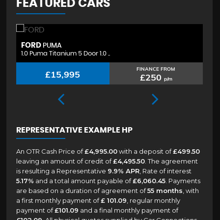
FEATURED CARS
FORD
H
PUMA
1.0 Puma Titanium 5 Door 1.0 ..
1.
FINANCE FROM
£15,995
£250
p/m
REPRESENTATIVE EXAMPLE HP
An OTR Cash Price of
£4,995.00
with a deposit of
£499.50
leaving an amount of credit of
£4,495.50
. The agreement
is resulting a Representative
9.9% APR
, Rate of interest
5.17%
and a total amount payable of
£6,060.45
. Payments
are based on a duration of agreement of
55 months
, with
a first monthly payment of
£ 101.09
, regular monthly
payment of
£101.09
and a final monthly payment of