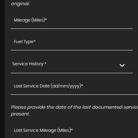
original.
Service History *
Please provide the date of the last documented service
present.