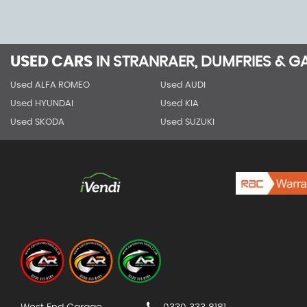
USED CARS
IN
STRANRAER, DUMFRIES & 
Used ALFA ROMEO
Used AUDI
Used HYUNDAI
Used KIA
Used SKODA
Used SUZUKI