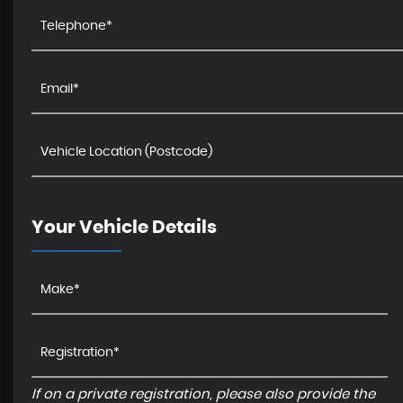
Your Vehicle Details
If on a private registration, please also provide the