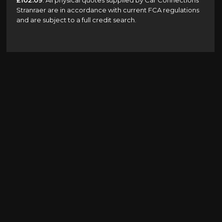
£102.09
. All physical quotes supplied by Car Connections
Stranraer are in accordance with current FCA regulations
and are subject to a full credit search.