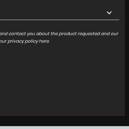
a and contact you about the product requested and our
 our
privacy policy here
.