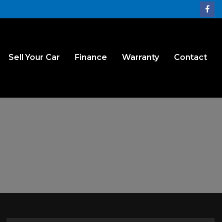
Sell Your Car
Finance
Warranty
Contact