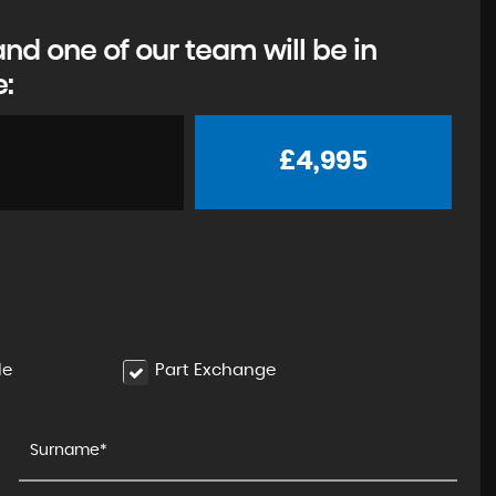
d one of our team will be in
e:
£4,995
le
Part Exchange