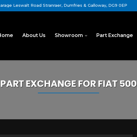
rage Leswalt Road Stranraer, Dumfries & Galloway, DG9 0EP
Home
About Us
Showroom
Part Exchange
PART EXCHANGE FOR
FIAT
500