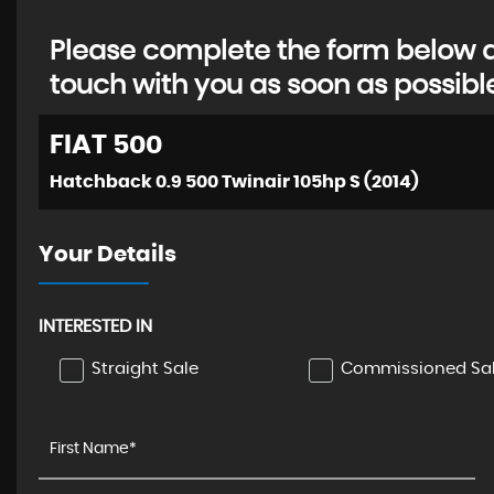
Please complete the form below an
touch with you as soon as possibl
FIAT
500
Hatchback 0.9 500 Twinair 105hp S (2014)
Your Details
INTERESTED IN
Straight Sale
Commissioned Sa