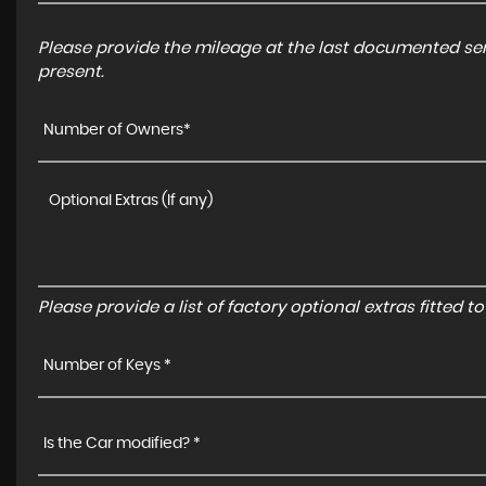
Please provide the mileage at the last documented serv
present.
Number of Owners*
Please provide a list of factory optional extras fitted 
Number of Keys *
Is the Car modified? *