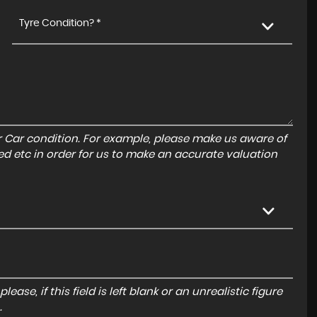
Tyre Condition? *
r Car condition. For example, please make us aware of
ed etc in order for us to make an accurate valuation
ase, if this field is left blank or an unrealistic figure
.