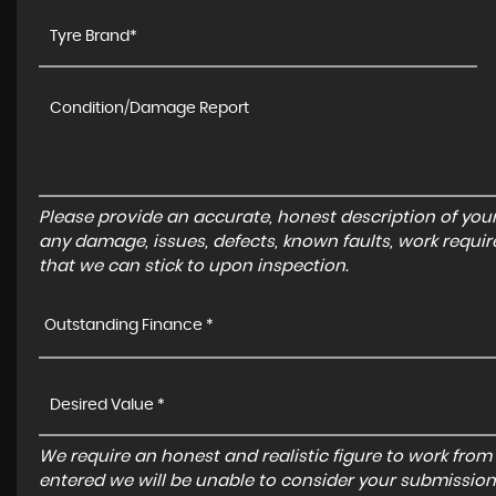
Please provide an accurate, honest description of you
any damage, issues, defects, known faults, work requir
that we can stick to upon inspection.
Outstanding Finance *
We require an honest and realistic figure to work from ple
entered we will be unable to consider your submission