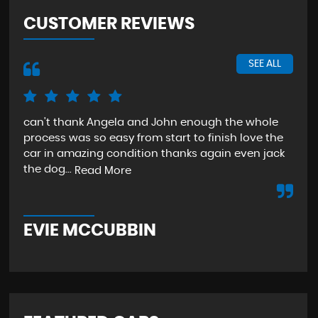
CUSTOMER REVIEWS
SEE ALL
can't thank Angela and John enough the whole
The
process was so easy from start to finish love the
sta
car in amazing condition thanks again even jack
aga
the dog...
Read More
Re
EVIE MCCUBBIN
T