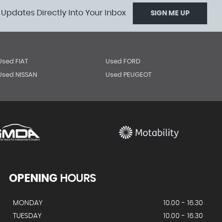
 Updates Directly Into Your Inbox
SIGN ME UP
Used FIAT
Used FORD
Used NISSAN
Used PEUGEOT
OPENING
HOURS
MONDAY
10.00 - 16.30
TUESDAY
10.00 - 16.30