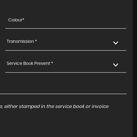
Transmission *
Service Book Present *
, either stamped in the service book or invoice