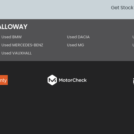
Get Stock
GALLOWAY
Used BMW
Used DACIA
Used MERCEDES-BENZ
Used MG
Used VAUXHALL