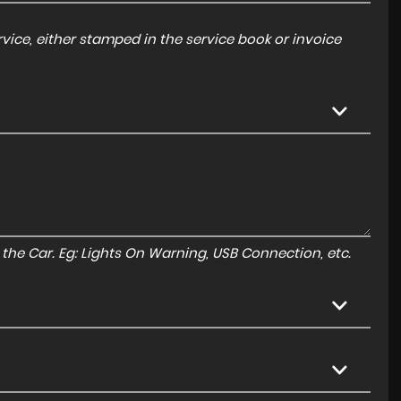
ice, either stamped in the service book or invoice
to the Car. Eg: Lights On Warning, USB Connection, etc.