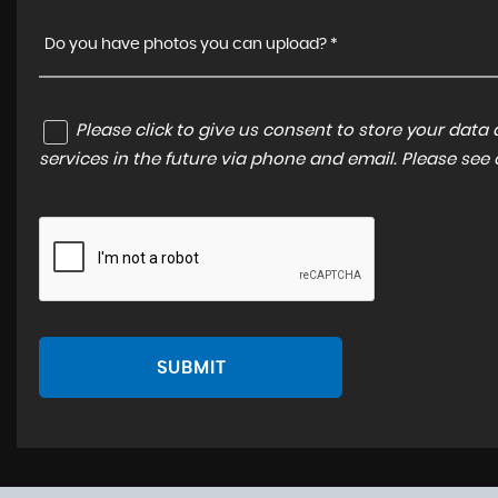
Do you have photos you can upload? *
Please click to give us consent to store your dat
services in the future via phone and email. Please see
SUBMIT