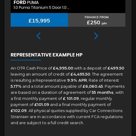
FORD
H
PUMA
1.0 Puma Titanium 5 Door 1.0 ..
1.
FINANCE FROM
£15,995
£250
p/m
REPRESENTATIVE EXAMPLE HP
An OTR Cash Price of
£4,995.00
with a deposit of
£499.50
leaving an amount of credit of
£4,495.50
. The agreement
is resulting a Representative
9.9% APR
, Rate of interest
5.17%
and a total amount payable of
£6,060.45
. Payments
are based on a duration of agreement of
55 months
, with
a first monthly payment of
£ 101.09
, regular monthly
payment of
£101.09
and a final monthly payment of
£102.09
. All physical quotes supplied by Car Connections
Stranraer are in accordance with current FCA regulations
and are subject to a full credit search.