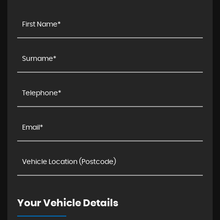
Your Vehicle Details