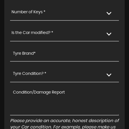
Number of Keys *
Is the Car modified? *
Tyre Condition? *
Please provide an accurate, honest description of
your Car condition. For example, please make us