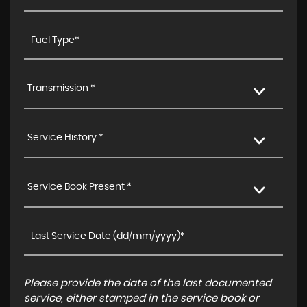
Transmission *
Service History *
Service Book Present *
Please provide the date of the last documented
service, either stamped in the service book or