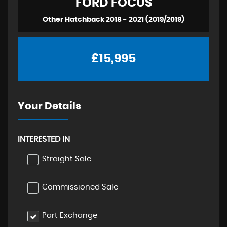
FORD
FOCUS
Other Hatchback 2018 - 2021 (2019/2019)
£15,995
Your Details
INTERESTED IN
Straight Sale
Commissioned Sale
Part Exchange