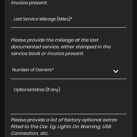
invoice present.
Please provide the mileage at the last
documented service, either stamped in the
service book or invoice present.
Number of Owners*
Please provide a list of factory optional extras
fitted to the Car. Eg: Lights On Warning, USB
Connection, etc.