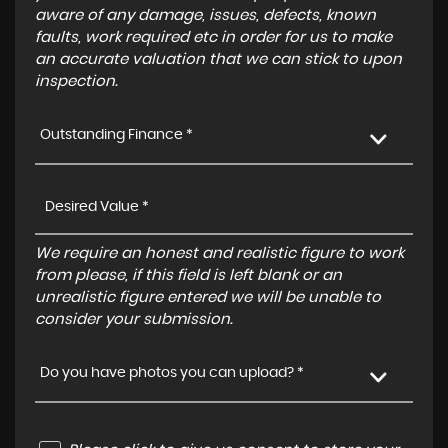
aware of any damage, issues, defects, known
faults, work required etc in order for us to make
an accurate valuation that we can stick to upon
inspection.
Outstanding Finance *
We require an honest and realistic figure to work
from please, if this field is left blank or an
unrealistic figure entered we will be unable to
consider your submission.
Do you have photos you can upload? *