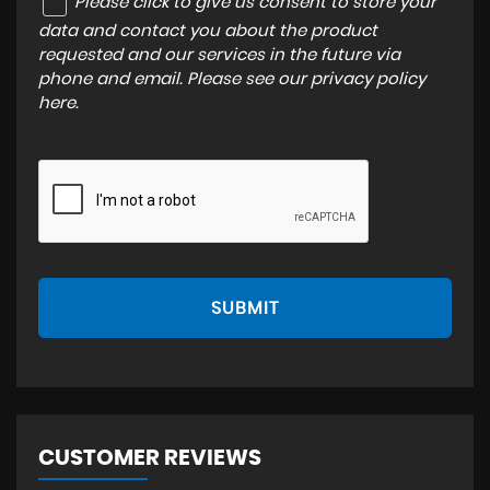
Please click to give us consent to store your
data and contact you about the product
requested and our services in the future via
phone and email. Please see our
privacy policy
here
.
SUBMIT
CUSTOMER REVIEWS