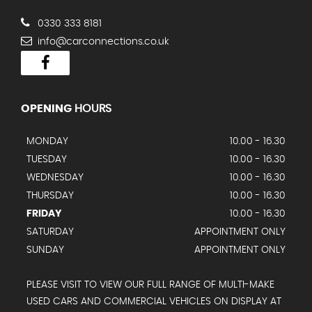
0330 333 8181
info@carconnections.co.uk
OPENING
HOURS
MONDAY
10.00 - 16.30
TUESDAY
10.00 - 16.30
WEDNESDAY
10.00 - 16.30
THURSDAY
10.00 - 16.30
FRIDAY
10.00 - 16.30
SATURDAY
APPOINTMENT ONLY
SUNDAY
APPOINTMENT ONLY
PLEASE VISIT TO VIEW OUR FULL RANGE OF MULTI-MAKE
USED CARS AND COMMERCIAL VEHICLES ON DISPLAY AT