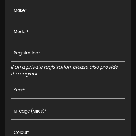
If on a private registration, please also provide
the original.