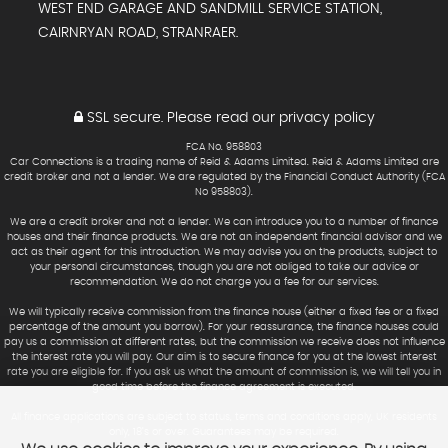
WEST END GARAGE AND SANDMILL SERVICE STATION,
CAIRNRYAN ROAD, STRANRAER.
SSL secure.
Please read our
privacy policy
FCA No. 958803
Car Connections is a trading name of Reid & Adams Limited. Reid & Adams Limited are
credit broker and not a lender. We are regulated by the Financial Conduct Authority (FCA
No 958803).
We are a credit broker and not a lender. We can introduce you to a number of finance
houses and their finance products. We are not an independent financial advisor and we
act as their agent for this introduction. We may advise you on the products, subject to
your personal circumstances, though you are not obliged to take our advice or
recommendation. We do not charge you a fee for our services.
We will typically receive commission from the finance house (either a fixed fee or a fixed
percentage of the amount you borrow). For your reassurance, the finance houses could
pay us a commission at different rates, but the commission we receive does not influence
the interest rate you will pay. Our aim is to secure finance for you at the lowest interest
rate you are eligible for. If you ask us what the amount of commission is, we will tell you in
good time before the finance agreement is executed.
All finance applications are subject to status, terms and conditions apply, UK residents
only, 18’s or over. Guarantees may be required.