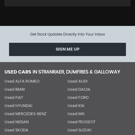
Get Stock Updates Directly Into Your Inbox
SIGN ME UP
USED CARS
IN
STRANRAER, DUMFRIES & GALLOWAY
Used ALFA ROMEO
Used AUDI
Used BMW
Used DACIA
Used FIAT
Used FORD
Used HYUNDAI
Used KIA
Used MERCEDES-BENZ
Used MG
Used NISSAN
Used PEUGEOT
Used SKODA
Used SUZUKI