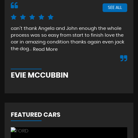
SEE ALL
can't thank Angela and John enough the whole
The
process was so easy from start to finish love the
sta
car in amazing condition thanks again even jack
aga
the dog...
Read More
Re
EVIE MCCUBBIN
T
FEATURED CARS