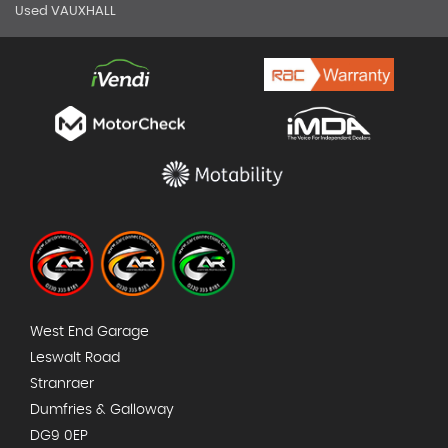
Used VAUXHALL
West End Garage
Leswalt Road
Stranraer
Dumfries & Galloway
DG9 0EP