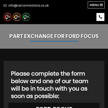
MENU
info@carconnections.co.uk
PART EXCHANGE FOR
FORD
FOCUS
Please complete the form
below and one of our team
will be in touch with you as
soon as possible: