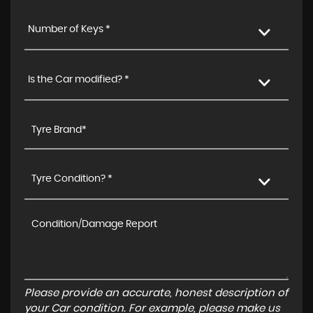
Number of Keys *
Is the Car modified? *
Tyre Condition? *
Please provide an accurate, honest description of
your Car condition. For example, please make us