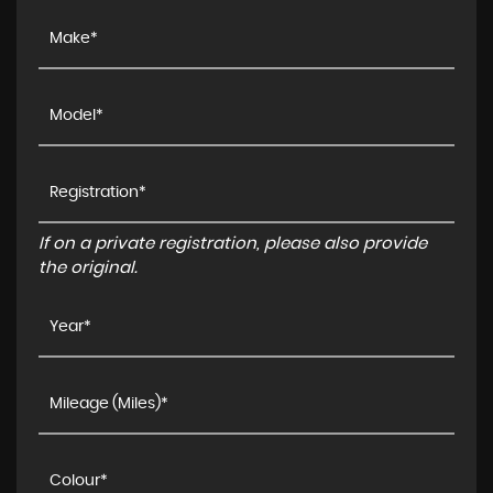
If on a private registration, please also provide
the original.