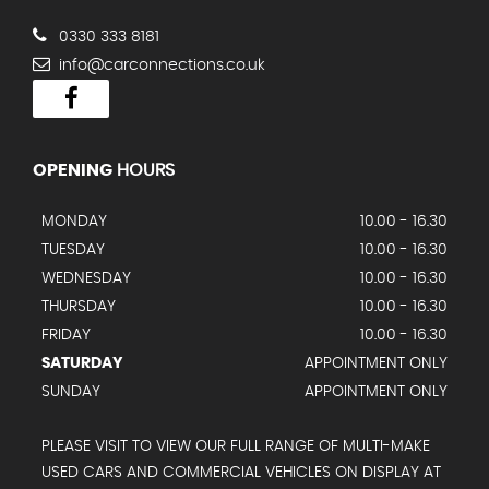
0330 333 8181
info@carconnections.co.uk
OPENING
HOURS
MONDAY
10.00 - 16.30
TUESDAY
10.00 - 16.30
WEDNESDAY
10.00 - 16.30
THURSDAY
10.00 - 16.30
FRIDAY
10.00 - 16.30
SATURDAY
APPOINTMENT ONLY
SUNDAY
APPOINTMENT ONLY
PLEASE VISIT TO VIEW OUR FULL RANGE OF MULTI-MAKE
USED CARS AND COMMERCIAL VEHICLES ON DISPLAY AT