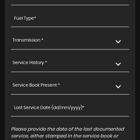
Transmission *
Service History *
Service Book Present *
Please provide the date of the last documented
service, either stamped in the service book or