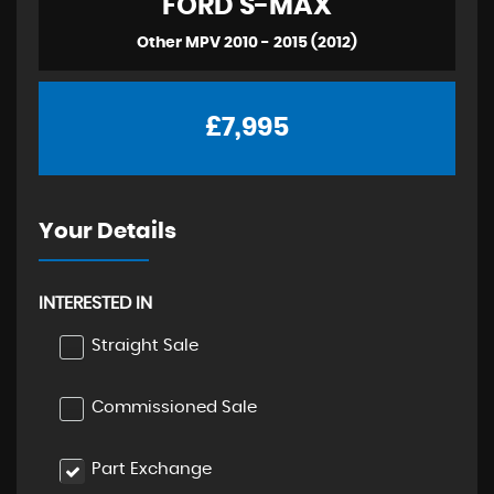
FORD
S-MAX
Other MPV 2010 - 2015 (2012)
£7,995
Your Details
INTERESTED IN
Straight Sale
Commissioned Sale
Part Exchange