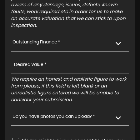
aware of any damage, issues, defects, known
faults, work required etc in order for us to make
an accurate valuation that we can stick to upon
inspection.
Outstanding Finance *
We require an honest and realistic figure to work
from please, if this field is left blank or an
unrealistic figure entered we will be unable to
consider your submission.
Do you have photos you can upload? *