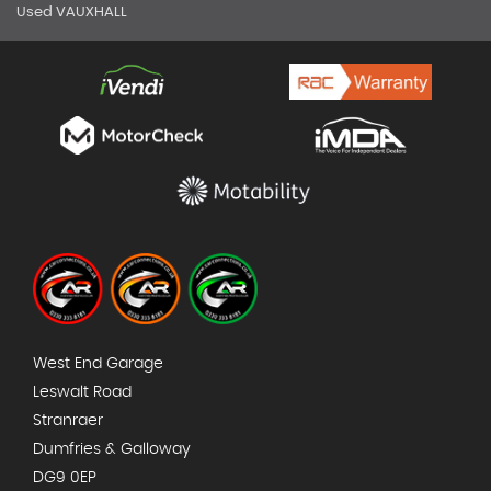
Used VAUXHALL
West End Garage
Leswalt Road
Stranraer
Dumfries & Galloway
DG9 0EP