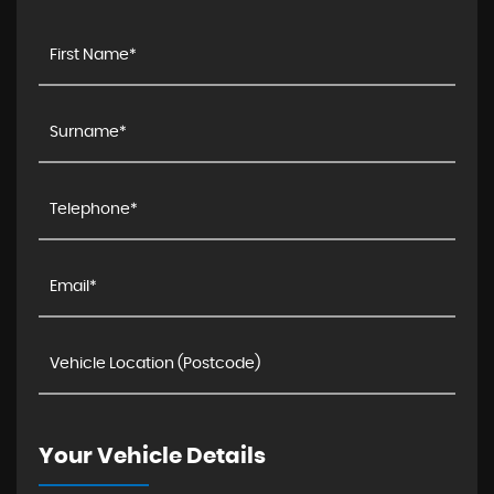
Your Vehicle Details