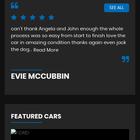
SEE ALL
can't thank Angela and John enough the whole
The
process was so easy from start to finish love the
sta
car in amazing condition thanks again even jack
aga
the dog...
Read More
Re
EVIE MCCUBBIN
T
FEATURED CARS