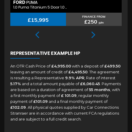
FORD
H
PUMA
1.0 Puma Titanium 5 Door 1.0 ..
1.
FINANCE FROM
£15,995
£250
p/m
REPRESENTATIVE EXAMPLE HP
An OTR Cash Price of
£4,995.00
with a deposit of
£499.50
leaving an amount of credit of
£4,495.50
. The agreement
is resulting a Representative
9.9% APR
, Rate of interest
5.17%
and a total amount payable of
£6,060.45
. Payments
are based on a duration of agreement of
55 months
, with
a first monthly payment of
£ 101.09
, regular monthly
payment of
£101.09
and a final monthly payment of
£102.09
. All physical quotes supplied by Car Connections
Stranraer are in accordance with current FCA regulations
and are subject to a full credit search.