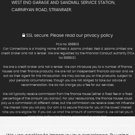
WEST END GARAGE AND SANDMILL SERVICE STATION,
CAIRNRYAN ROAD, STRANRAER.
SSL secure.
Please read our
privacy policy
FCA No. 958803
Car Connections is a trading name of Reid & Adams Limited. Reid & Adams Limited are
credit broker and not a lender. We are regulated by the Financial Conduct Authority (FCA
No 958803).
We are a credit broker and not a lender. We can introduce you to a number of finance
houses and their finance products. We are not an independent financial advisor and we
act as their agent for this introduction. We may advise you on the products, subject to
your personal circumstances, though you are not obliged to take our advice or
recommendation. We do not charge you a fee for our services.
We will typically receive commission from the finance house (either a fixed fee or a fixed
percentage of the amount you borrow). For your reassurance, the finance houses could
pay us a commission at different rates, but the commission we receive does not influence
the interest rate you will pay. Our aim is to secure finance for you at the lowest interest
rate you are eligible for. If you ask us what the amount of commission is, we will tell you in
good time before the finance agreement is executed.
All finance applications are subject to status, terms and conditions apply, UK residents
only, 18’s or over. Guarantees may be required.