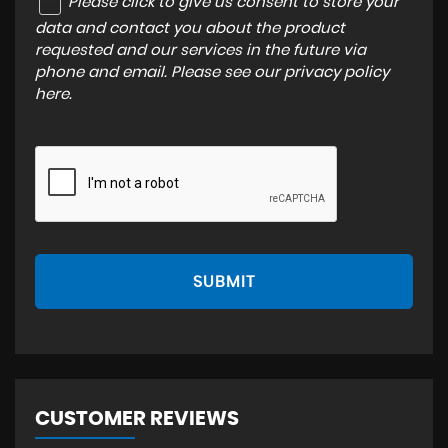
Please click to give us consent to store your
data and contact you about the product
requested and our services in the future via
phone and email. Please see our
privacy policy
here
.
SUBMIT
CUSTOMER REVIEWS