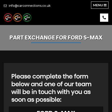
MENU
info@carconnections.co.uk
PART EXCHANGE FOR
FORD
S-MAX
Please complete the form
below and one of our team
will be in touch with you as
soon as possible: