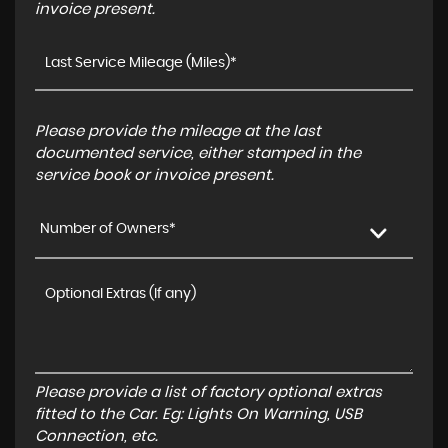
invoice present.
Please provide the mileage at the last
documented service, either stamped in the
service book or invoice present.
Number of Owners*
Please provide a list of factory optional extras
fitted to the Car. Eg: Lights On Warning, USB
Connection, etc.