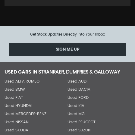
Get Stock Updates Directly Into Your Inbox
SIGN ME UP
USED CARS
IN
STRANRAER, DUMFRIES & GALLOWAY
Used ALFA ROMEO
Used AUDI
Used BMW
Used DACIA
Used FIAT
Used FORD
Used HYUNDAI
Used KIA
Used MERCEDES-BENZ
Used MG
Used NISSAN
Used PEUGEOT
Used SKODA
Used SUZUKI