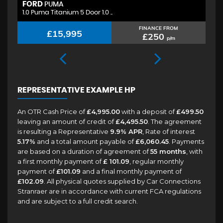
FORD
H
PUMA
1.0 Puma Titanium 5 Door 1.0 ..
1.
FINANCE FROM
£15,995
£250
p/m
REPRESENTATIVE EXAMPLE HP
An OTR Cash Price of
£4,995.00
with a deposit of
£499.50
leaving an amount of credit of
£4,495.50
. The agreement
is resulting a Representative
9.9% APR
, Rate of interest
5.17%
and a total amount payable of
£6,060.45
. Payments
are based on a duration of agreement of
55 months
, with
a first monthly payment of
£ 101.09
, regular monthly
payment of
£101.09
and a final monthly payment of
£102.09
. All physical quotes supplied by Car Connections
Stranraer are in accordance with current FCA regulations
and are subject to a full credit search.