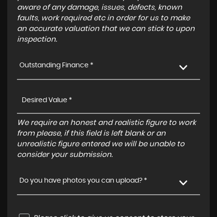
aware of any damage, issues, defects, known
faults, work required etc in order for us to make
an accurate valuation that we can stick to upon
inspection.
Outstanding Finance *
We require an honest and realistic figure to work
from please, if this field is left blank or an
unrealistic figure entered we will be unable to
consider your submission.
Do you have photos you can upload? *