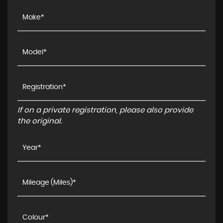
If on a private registration, please also provide
the original.