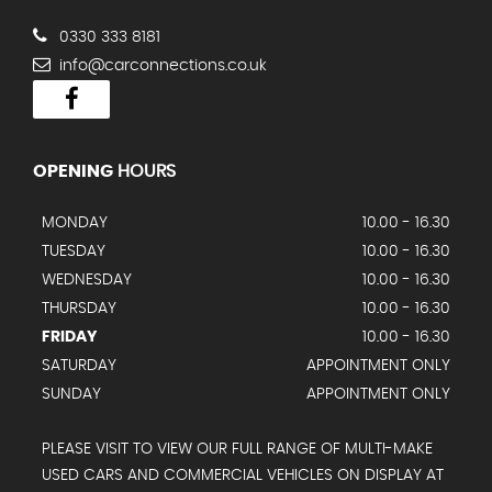
0330 333 8181
info@carconnections.co.uk
OPENING
HOURS
MONDAY
10.00 - 16.30
TUESDAY
10.00 - 16.30
WEDNESDAY
10.00 - 16.30
THURSDAY
10.00 - 16.30
FRIDAY
10.00 - 16.30
SATURDAY
APPOINTMENT ONLY
SUNDAY
APPOINTMENT ONLY
PLEASE VISIT TO VIEW OUR FULL RANGE OF MULTI-MAKE
USED CARS AND COMMERCIAL VEHICLES ON DISPLAY AT