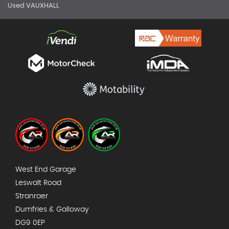
Used VAUXHALL
West End Garage
Leswalt Road
Stranraer
Dumfries & Galloway
DG9 0EP