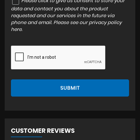
Please click to give us consent to store your
data and contact you about the product
requested and our services in the future via
phone and email. Please see our
privacy policy
here
.
SUBMIT
CUSTOMER REVIEWS