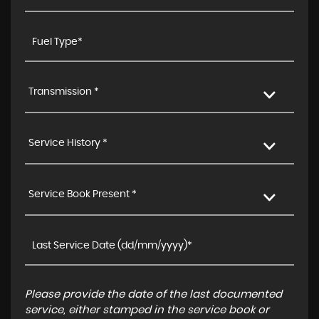
Transmission *
Service History *
Service Book Present *
Please provide the date of the last documented
service, either stamped in the service book or