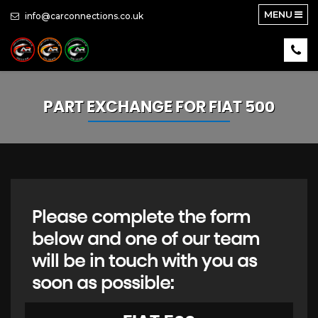
MENU
info@carconnections.co.uk
PART EXCHANGE FOR
FIAT
500
Please complete the form
below and one of our team
will be in touch with you as
soon as possible: