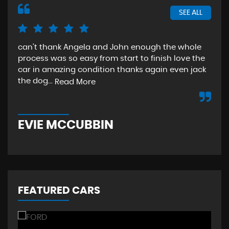
SEE ALL
can't thank Angela and John enough the whole
The
process was so easy from start to finish love the
sta
car in amazing condition thanks again even jack
aga
the dog...
Read More
Re
EVIE MCCUBBIN
T
FEATURED CARS