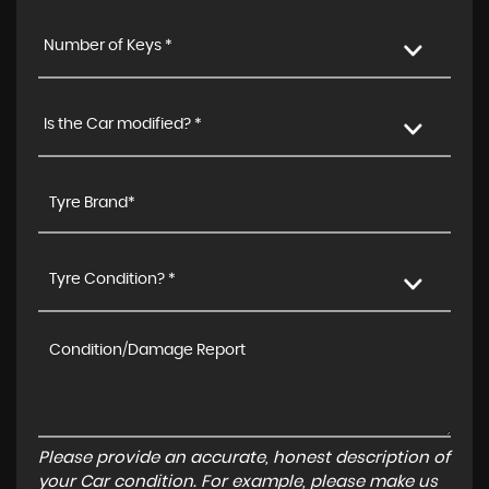
Number of Keys *
Is the Car modified? *
Tyre Condition? *
Please provide an accurate, honest description of
your Car condition. For example, please make us