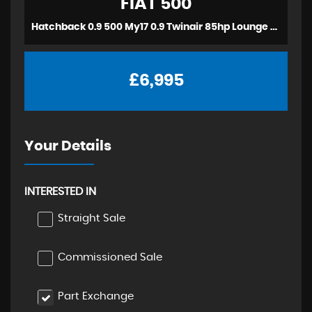
FIAT
500
Hatchback 0.9 500 My17 0.9 Twinair 85hp Lounge (2016)
£6,995
Your Details
INTERESTED IN
Straight Sale
Commissioned Sale
Part Exchange