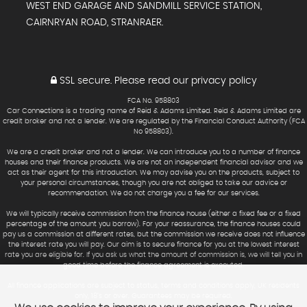
WEST END GARAGE AND SANDMILL SERVICE STATION,
CAIRNRYAN ROAD, STRANRAER.
SSL secure.
Please read our
privacy policy
FCA No. 958803
Car Connections is a trading name of Reid & Adams Limited. Reid & Adams Limited are
credit broker and not a lender. We are regulated by the Financial Conduct Authority (FCA
No 958803).
We are a credit broker and not a lender. We can introduce you to a number of finance
houses and their finance products. We are not an independent financial advisor and we
act as their agent for this introduction. We may advise you on the products, subject to
your personal circumstances, though you are not obliged to take our advice or
recommendation. We do not charge you a fee for our services.
We will typically receive commission from the finance house (either a fixed fee or a fixed
percentage of the amount you borrow). For your reassurance, the finance houses could
pay us a commission at different rates, but the commission we receive does not influence
the interest rate you will pay. Our aim is to secure finance for you at the lowest interest
rate you are eligible for. If you ask us what the amount of commission is, we will tell you in
good time before the finance agreement is executed.
All finance applications are subject to status, terms and conditions apply, UK residents
only, 18’s or over. Guarantees may be required.