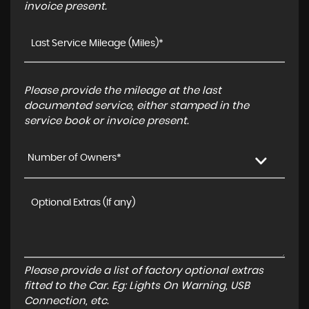
invoice present.
Please provide the mileage at the last
documented service, either stamped in the
service book or invoice present.
Number of Owners*
Please provide a list of factory optional extras
fitted to the Car. Eg: Lights On Warning, USB
Connection, etc.