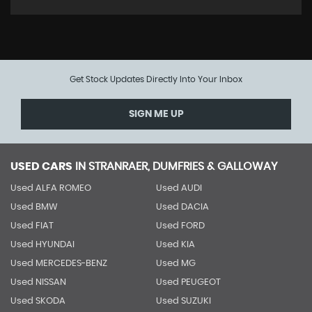
Get Stock Updates Directly Into Your Inbox
SIGN ME UP
USED CARS
IN
STRANRAER, DUMFRIES & GALLOWAY
Used ALFA ROMEO
Used AUDI
Used BMW
Used DACIA
Used FIAT
Used FORD
Used HYUNDAI
Used KIA
Used MERCEDES-BENZ
Used MG
Used NISSAN
Used PEUGEOT
Used SKODA
Used SUZUKI