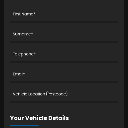
Your Vehicle Details