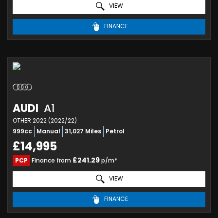
VIEW
FINANCE
AUDI
A1
OTHER 2022 (2022/22)
999cc
Manual
31,027 Miles
Petrol
£14,995
£241.29
PCP
Finance from
p/m*
VIEW
FINANCE