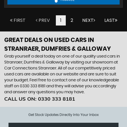
FIRST
PREV
1
2
NEXT
LAST
GREAT DEALS ON USED CARS IN
STRANRAER, DUMFRIES & GALLOWAY
Grab yourself a deal today on one of our quality used cars in
Stranraer, Dumfries & Galloway by visiting our showroom at
Car Connections Stranraer. All of our competitively priced
used cars are available on our website and are sure to suit
your budget. Feel free to contact one of our knowledgeable
staff on
0330 333 8181
and they will advise you accordingly
and answer any questions you may have.
CALL US ON:
0330 333 8181
Get Stock Updates Directly Into Your Inbox