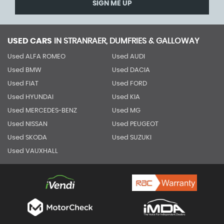
SIGN ME UP
USED CARS
IN
STRANRAER, DUMFRIES & GALLOWAY
Used ALFA ROMEO
Used AUDI
Used BMW
Used DACIA
Used FIAT
Used FORD
Used HYUNDAI
Used KIA
Used MERCEDES-BENZ
Used MG
Used NISSAN
Used PEUGEOT
Used SKODA
Used SUZUKI
Used VAUXHALL