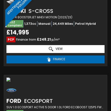
A
D
D
I
T
I
O
N
A
L
H
O
T
O
S
T
O
F
O
L
L
O
P
W
SUZUKI
S-CROSS
SUV 1.4 BOOSTERJET MHEV MOTION (2023/23)
ULEZ
1,373cc
Manual
24,449 Miles
Petrol Hybrid
Compliant
£14,995
£248.21
PCP
Finance from
p/m*
VIEW
FINANCE
FORD
ECOSPORT
SUV 1.0 ECOSPORT ACTIVE 5 DOOR 1.0L FORD ECOBOOST 125PS FWD 6 SPEED MANUAL (2023/23)