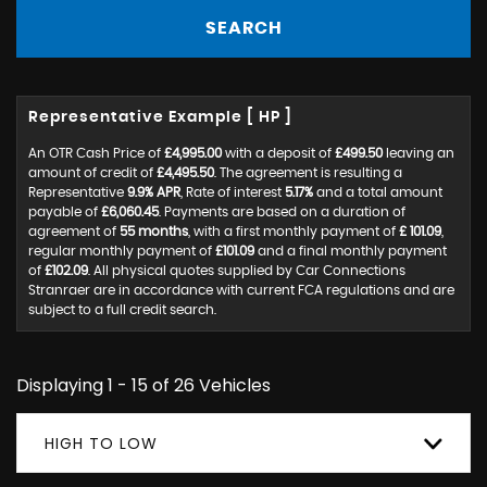
SEARCH
Representative Example [ HP ]
An OTR Cash Price of
£4,995.00
with a deposit of
£499.50
leaving an
amount of credit of
£4,495.50
. The agreement is resulting a
Representative
9.9% APR
, Rate of interest
5.17%
and a total amount
payable of
£6,060.45
. Payments are based on a duration of
agreement of
55 months
, with a first monthly payment of
£ 101.09
,
regular monthly payment of
£101.09
and a final monthly payment
of
£102.09
. All physical quotes supplied by Car Connections
Stranraer are in accordance with current FCA regulations and are
subject to a full credit search.
Displaying 1 - 15 of 26 Vehicles
HIGH TO LOW