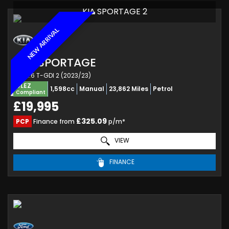
KIA SPORTAGE 2
NEW ARRIVAL
KIA
SPORTAGE
SUV 1.6 T-GDI 2 (2023/23)
ULEZ
1,598cc
Manual
23,862 Miles
Petrol
Compliant
£19,995
£325.09
PCP
Finance from
p/m*
VIEW
FINANCE