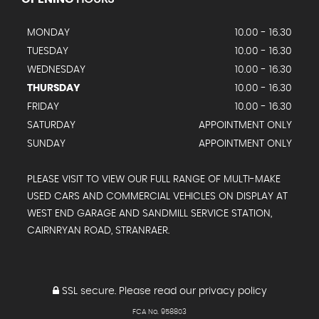
MONDAY
10.00 - 16.30
TUESDAY
10.00 - 16.30
WEDNESDAY
10.00 - 16.30
THURSDAY
10.00 - 16.30
FRIDAY
10.00 - 16.30
SATURDAY
APPOINTMENT ONLY
SUNDAY
APPOINTMENT ONLY
PLEASE VISIT TO VIEW OUR FULL RANGE OF MULTI-MAKE
USED CARS AND COMMERCIAL VEHICLES ON DISPLAY AT
WEST END GARAGE AND SANDMILL SERVICE STATION,
CAIRNRYAN ROAD, STRANRAER.
SSL secure.
Please read our
privacy policy
FCA No. 958803