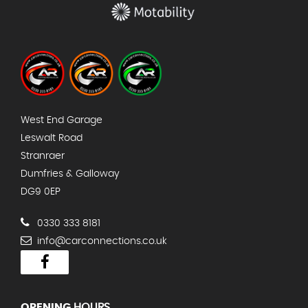
West End Garage
Leswalt Road
Stranraer
Dumfries & Galloway
DG9 0EP
0330 333 8181
info@carconnections.co.uk
OPENING
HOURS