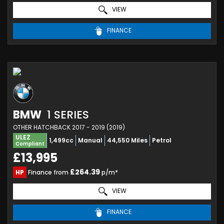
VIEW
FINANCE
BMW
1 SERIES
OTHER HATCHBACK 2017 - 2019 (2019)
ULEZ
1,499cc
Manual
44,550 Miles
Petrol
Compliant
£13,995
£264.39
HP
Finance from
p/m*
VIEW
FINANCE