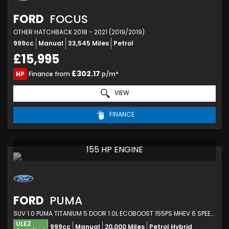
FORD
FOCUS
OTHER HATCHBACK 2018 - 2021 (2019/2019)
999cc
Manual
33,545 Miles
Petrol
£15,995
£302.17
HP
Finance from
p/m*
VIEW
FINANCE
155 HP ENGINE
FORD
PUMA
SUV 1.0 PUMA TITANIUM 5 DOOR 1.0L ECOBOOST 155PS MHEV 6 SPEED MANUAL (2023)
ULEZ
999cc
Manual
20,000 Miles
Petrol Hybrid