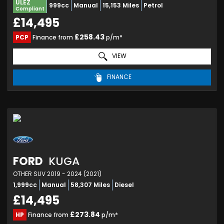
ULEZ
999cc
Manual
15,153 Miles
Petrol
Compliant
£14,495
£258.43
PCP
Finance from
p/m*
VIEW
FINANCE
FORD
KUGA
OTHER SUV 2019 - 2024 (2021)
1,999cc
Manual
58,307 Miles
Diesel
£14,495
£273.84
HP
Finance from
p/m*