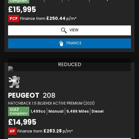
Compliant
£15,995
£250.44
PCP
Finance from
p/m*
VIEW
FINANCE
REDUCED
PEUGEOT
208
HATCHBACK 1.5 BLUEHDI ACTIVE PREMIUM (2021)
ULEZ
1,499cc
Manual
9,486 Miles
Diesel
Compliant
£14,995
£283.28
HP
Finance from
p/m*