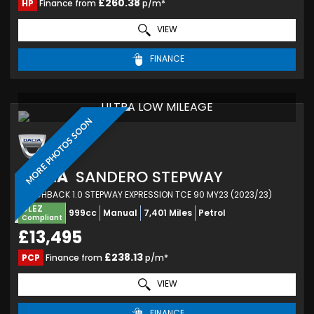
£260.38
HP
Finance from
p/m*
VIEW
FINANCE
ULTRA LOW MILEAGE
MORE PHOTOS SOON
DACIA
SANDERO STEPWAY
HATCHBACK 1.0 STEPWAY EXPRESSION TCE 90 MY23 (2023/23)
ULEZ
999cc
Manual
7,401 Miles
Petrol
Compliant
£13,495
£238.13
PCP
Finance from
p/m*
VIEW
FINANCE