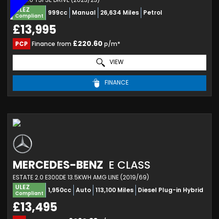
ULEZ
999cc
Manual
26,634 Miles
Petrol
Compliant
£13,995
£220.60
PCP
Finance from
p/m*
VIEW
FINANCE
MERCEDES-BENZ
E CLASS
ESTATE 2.0 E300DE 13.5KWH AMG LINE (2019/69)
ULEZ
1,950cc
Auto
113,100 Miles
Diesel Plug-in Hybrid
Compliant
£13,495