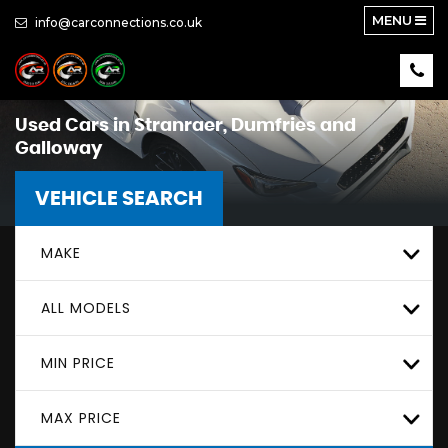
MENU
info@carconnections.co.uk
Used Cars in Stranraer, Dumfries and
Galloway
VEHICLE SEARCH
MAKE
ALL MODELS
MIN PRICE
MAX PRICE