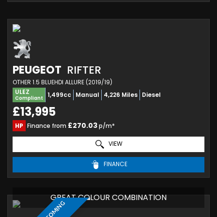
PEUGEOT
RIFTER
OTHER 1.5 BLUEHDI ALLURE (2019/19)
ULEZ
1,499cc
Manual
4,226 Miles
Diesel
Compliant
£13,995
£270.03
HP
Finance from
p/m*
VIEW
FINANCE
GREAT COLOUR COMBINATION