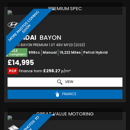
PREMIUM SPEC
M
O
R
E
P
H
O
T
O
S
C
O
M
I
N
G
S
O
O
N
HYUNDAI
BAYON
SUV 1.0 BAYON PREMIUM 1.0T 48V MY23 (2023)
ULEZ
998cc
Manual
19,222 Miles
Petrol Hybrid
Compliant
£14,995
£256.27
PCP
Finance from
p/m*
VIEW
FINANCE
GREAT VALUE MOTORING