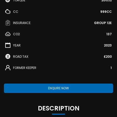
TORQUE
201
N·M
CC
999CC
INSURANCE
GROUP 12E
CO2
137
YEAR
2023
ROAD TAX
£200
FORMER KEEPER
1
ENQUIRE NOW
DESCRIPTION