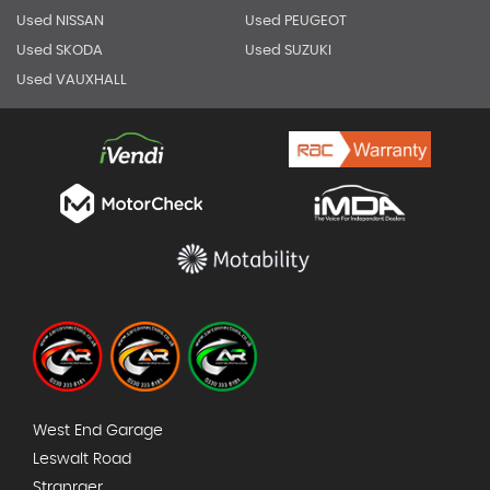
Used NISSAN
Used PEUGEOT
Used SKODA
Used SUZUKI
Used VAUXHALL
West End Garage
Leswalt Road
Stranraer