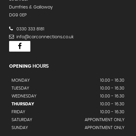
Dumfries & Galloway
DG9 0EP
0330 333 8181
info@carconnections.co.uk
OPENING
HOURS
MONDAY
10.00 - 16.30
TUESDAY
10.00 - 16.30
WEDNESDAY
10.00 - 16.30
THURSDAY
10.00 - 16.30
FRIDAY
10.00 - 16.30
SATURDAY
APPOINTMENT ONLY
SUNDAY
APPOINTMENT ONLY