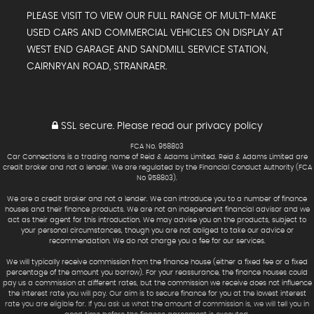
PLEASE VISIT TO VIEW OUR FULL RANGE OF MULTI-MAKE
USED CARS AND COMMERCIAL VEHICLES ON DISPLAY AT
WEST END GARAGE AND SANDMILL SERVICE STATION,
CAIRNRYAN ROAD, STRANRAER.
SSL secure.
Please read our
privacy policy
FCA No. 958803
Car Connections is a trading name of Reid & Adams Limited. Reid & Adams Limited are
credit broker and not a lender. We are regulated by the Financial Conduct Authority (FCA
No 958803).
We are a credit broker and not a lender. We can introduce you to a number of finance
houses and their finance products. We are not an independent financial advisor and we
act as their agent for this introduction. We may advise you on the products, subject to
your personal circumstances, though you are not obliged to take our advice or
recommendation. We do not charge you a fee for our services.
We will typically receive commission from the finance house (either a fixed fee or a fixed
percentage of the amount you borrow). For your reassurance, the finance houses could
pay us a commission at different rates, but the commission we receive does not influence
the interest rate you will pay. Our aim is to secure finance for you at the lowest interest
rate you are eligible for. If you ask us what the amount of commission is, we will tell you in