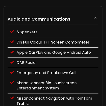
Audio and Communications
6 Speakers
7in Full Colour TFT Screen Combimeter
Apple CarPlay and Google Android Auto
DAB Radio
Emergency and Breakdown Call
NissanConnect 8in Touchscreen
Entertainment System
NissanConnect Navigation with TomTom
Traffic