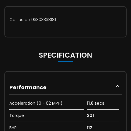
Call us on 03303338181
SPECIFICATION
Performance
Acceleration (0 - 62 MPH)
11.8 secs
Torque
201
BHP
112