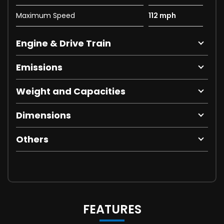
Maximum Speed
112 mph
Engine & Drive Train
Emissions
Weight and Capacities
Dimensions
Others
FEATURES