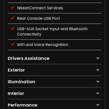
NissanConnect Services
Rear Console USB Port
USB-AUX Socket Input and Bluetooth
Connectivity
WiFi and Voice Recognition
Drivers Assistance
Exterior
Illumination
Interior
Performance