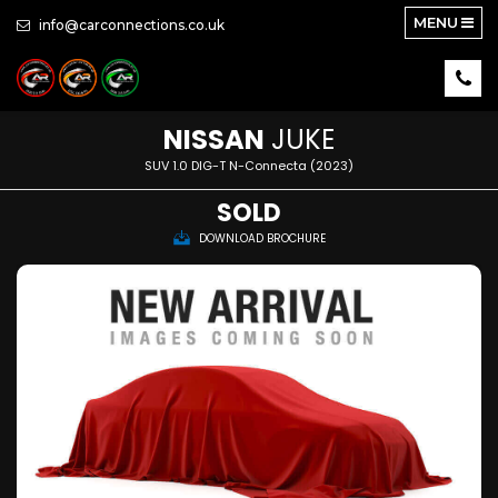
MENU
info@carconnections.co.uk
NISSAN
JUKE
SUV 1.0 DIG-T N-Connecta (2023)
SOLD
DOWNLOAD BROCHURE