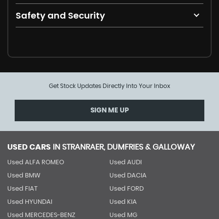
Safety and Security
Get Stock Updates Directly Into Your Inbox
SIGN ME UP
USED CARS
IN
STRANRAER, DUMFRIES & GALLOWAY
Used ALFA ROMEO
Used AUDI
Used BMW
Used DACIA
Used FIAT
Used FORD
Used HYUNDAI
Used KIA
Used MERCEDES-BENZ
Used MG