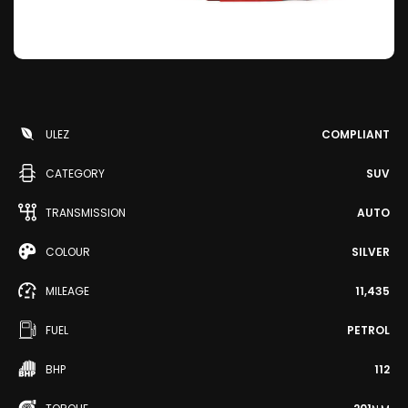
ULEZ
COMPLIANT
CATEGORY
SUV
TRANSMISSION
AUTO
COLOUR
SILVER
MILEAGE
11,435
FUEL
PETROL
BHP
112