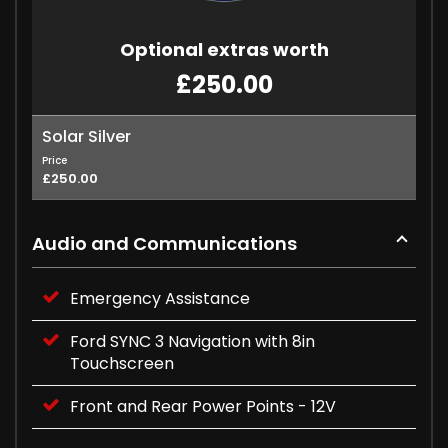
Optional extras worth
£250.00
Solar Silver
Price
£250.00
Audio and Communications
Emergency Assistance
Ford SYNC 3 Navigation with 8in
Touchscreen
Front and Rear Power Points - 12V