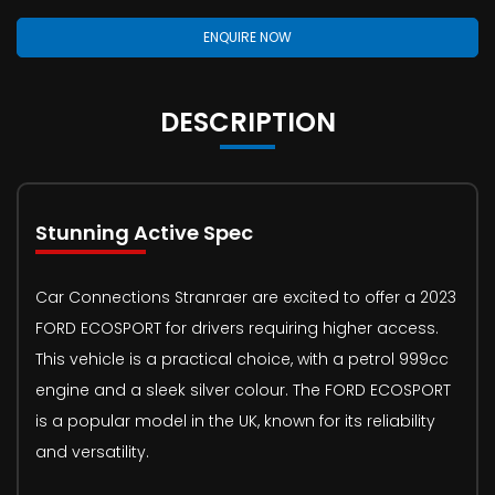
ENQUIRE NOW
DESCRIPTION
Stunning Active Spec
Car Connections Stranraer are excited to offer a 2023
FORD ECOSPORT for drivers requiring higher access.
This vehicle is a practical choice, with a petrol 999cc
engine and a sleek silver colour. The FORD ECOSPORT
is a popular model in the UK, known for its reliability
and versatility.