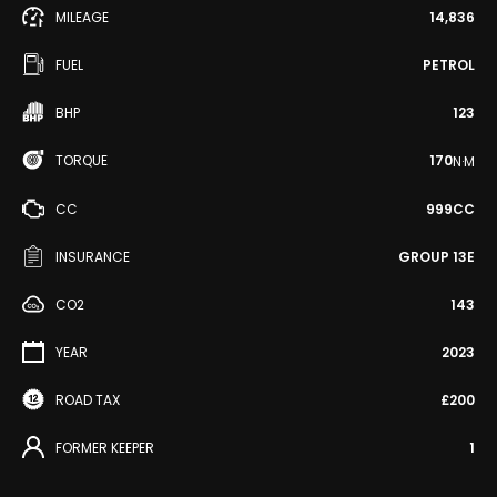
MILEAGE
14,836
FUEL
PETROL
BHP
123
TORQUE
170
N·M
CC
999CC
INSURANCE
GROUP 13E
CO2
143
YEAR
2023
ROAD TAX
£200
FORMER KEEPER
1