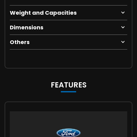
Weight and Capacities
Dimensions
Others
FEATURES