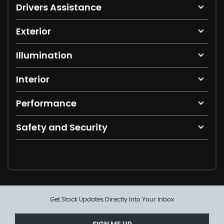
Drivers Assistance
Exterior
Illumination
Interior
Performance
Safety and Security
Get Stock Updates Directly Into Your Inbox