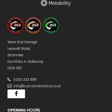
West End Garage
Leswalt Road
Stranraer
Dumfries & Galloway
DG9 0EP
0330 333 8181
info@carconnections.co.uk
OPENING
HOURS