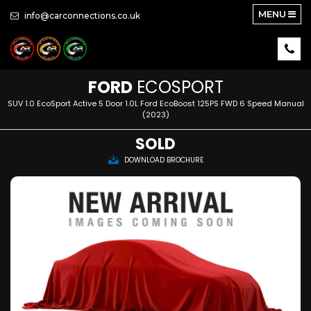
MENU
info@carconnections.co.uk
FORD
ECOSPORT
SUV 1.0 EcoSport Active 5 Door 1.0L Ford EcoBoost 125PS FWD 6 Speed Manual
(2023)
SOLD
DOWNLOAD BROCHURE