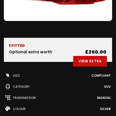
1
FITTED
£250.00
Optional extra worth
VIEW EXTRA
ULEZ
COMPLIANT
CATEGORY
SUV
TRANSMISSION
MANUAL
COLOUR
SILVER