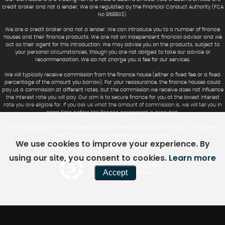
credit broker and not a lender. We are regulated by the Financial Conduct Authority (FCA
No 958803).
We are a credit broker and not a lender. We can introduce you to a number of finance
houses and their finance products. We are not an independent financial advisor and we
act as their agent for this introduction. We may advise you on the products, subject to
your personal circumstances, though you are not obliged to take our advice or
recommendation. We do not charge you a fee for our services.
We will typically receive commission from the finance house (either a fixed fee or a fixed
percentage of the amount you borrow). For your reassurance, the finance houses could
pay us a commission at different rates, but the commission we receive does not influence
the interest rate you will pay. Our aim is to secure finance for you at the lowest interest
rate you are eligible for. If you ask us what the amount of commission is, we will tell you in
good time before the finance agreement is executed.
All finance applications are subject to status, terms and conditions apply, UK residents
only, 18’s or over. Guarantees may be required.
We use cookies to improve your experience. By
using our site, you consent to cookies.
Learn more
Powered by Car Dealer 5
Accept
CAR DEALER WEBSITES - SYMPHONY