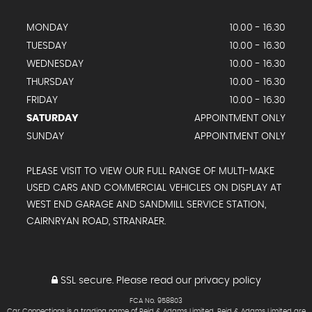
MONDAY
10.00 - 16.30
TUESDAY
10.00 - 16.30
WEDNESDAY
10.00 - 16.30
THURSDAY
10.00 - 16.30
FRIDAY
10.00 - 16.30
SATURDAY
APPOINTMENT ONLY
SUNDAY
APPOINTMENT ONLY
PLEASE VISIT TO VIEW OUR FULL RANGE OF MULTI-MAKE
USED CARS AND COMMERCIAL VEHICLES ON DISPLAY AT
WEST END GARAGE AND SANDMILL SERVICE STATION,
CAIRNRYAN ROAD, STRANRAER.
SSL secure.
Please read our
privacy policy
FCA No. 958803
Car Connections is a trading name of Reid & Adams Limited. Reid & Adams Limited are