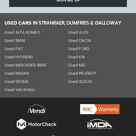
SIGN ME UP
USED CARS
IN
STRANRAER, DUMFRIES & GALLOWAY
Used ALFA ROMEO
Used AUDI
Used BMW
Used DACIA
Used FIAT
Used FORD
Used HYUNDAI
Used KIA
Used MERCEDES-BENZ
Used MG
Used NISSAN
Used PEUGEOT
Used SKODA
Used SUZUKI
Used VAUXHALL