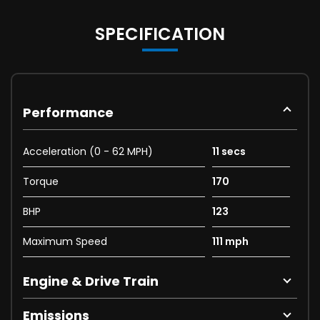
SPECIFICATION
Performance
Acceleration (0 - 62 MPH)
11 secs
Torque
170
BHP
123
Maximum Speed
111 mph
Engine & Drive Train
Emissions