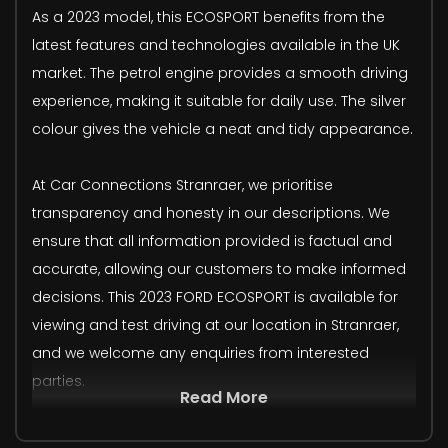
As a 2023 model, this ECOSPORT benefits from the
latest features and technologies available in the UK
market. The petrol engine provides a smooth driving
experience, making it suitable for daily use. The silver
colour gives the vehicle a neat and tidy appearance.
At Car Connections Stranraer, we prioritise
transparency and honesty in our descriptions. We
ensure that all information provided is factual and
accurate, allowing our customers to make informed
decisions. This 2023 FORD ECOSPORT is available for
viewing and test driving at our location in Stranraer,
and we welcome any enquiries from interested
parties.
Read More